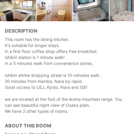
DESCRIPTION
This room has the dining kitchen.
It's suitable for longer stays.
In a first floor coffee shop offers free breakfast.
Ishikiri station is 1 minute walk!
In a 5 minutes walk from convenience stores.
Ishikiri shrine shopping street is 10-minutes walk.
20 minutes from Namba, Nara by rapid.
Good uccess to USJ, Kyoto, Nara and ISE!
we are located at the foot of the ikoma mountain range. You
can see beautiful night view of Osaka plain.
We have 2 other types of rooms.
ABOUT THIS ROOM