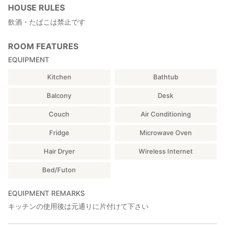
HOUSE RULES
飲酒・たばこは禁止です
ROOM FEATURES
EQUIPMENT
Kitchen
Bathtub
Balcony
Desk
Couch
Air Conditioning
Fridge
Microwave Oven
Hair Dryer
Wireless Internet
Bed/Futon
EQUIPMENT REMARKS
キッチンの使用後は元通りに片付けて下さい