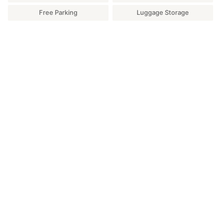
Free Parking
Luggage Storage