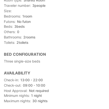
Room type
Shared Room
Traveler number
3
people
Size
Bedrooms
1
room
Futons
No futon
Beds
3
beds
Others
0
Bathrooms
2
rooms
Toilets
2
toilets
BED CONFIGURATION
Three single-size beds
AVAILABILITY
Check-in
13:00 - 22:00
Check-out
09:00 - 10:00
Host Approval
Not required
Minimum nights
1
night
Maximum nights
30
nights