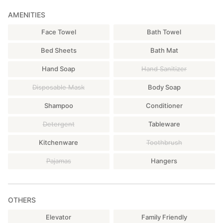
AMENITIES
Face Towel
Bath Towel
Bed Sheets
Bath Mat
Hand Soap
Hand Sanitizer
Disposable Mask
Body Soap
Shampoo
Conditioner
Detergent
Tableware
Kitchenware
Toothbrush
Pajamas
Hangers
OTHERS
Elevator
Family Friendly