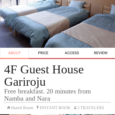
ABOUT
PRICE
ACCESS
REVIEW
4F Guest House
Gariroju
Free breakfast. 20 minutes from
Namba and Nara
Shared Room
INSTANT BOOK
3 TRAVELERS