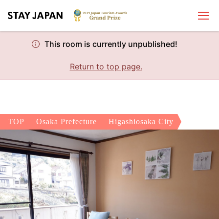
This room is currently unpublished!
Return to top page.
TOP
Osaka Prefecture
Higashiosaka City