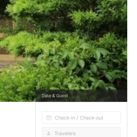
Date & Guest
Check-in / Check-out