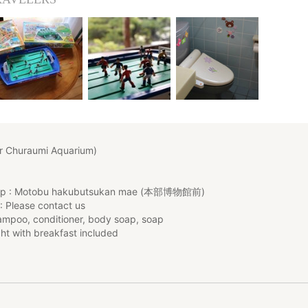
r Churaumi Aquarium)
top : Motobu hakubutsukan mae (本部博物館前)
: Please contact us
mpoo, conditioner, body soap, soap
ht with breakfast included
/ Child rate : free for 0 y.o, ¥3,000 from 1 to 3 y.o, ¥4,000 for chil
r children older than 12 y.o
if there is any child under 12 y.o with you on the request message fie
****************************************************************
 contact us sufficiently in advance if you're interested) :