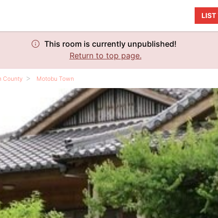
LIS
This room is currently unpublished!
Return to top page.
n County
Motobu Town