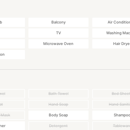
那覇空港) → Motobu hakubutsukan mae (本部博物館前)
bout 2 hours from Naha airport
ub
Balcony
Air Conditio
858 345*00
TV
Washing Mac
Microwave Oven
Hair Drye
ton
wel
Bath Towel
Bed Shee
at
Hand Soap
Hand Saniti
 Mask
Body Soap
Shampo
ner
Detergent
Tablewar