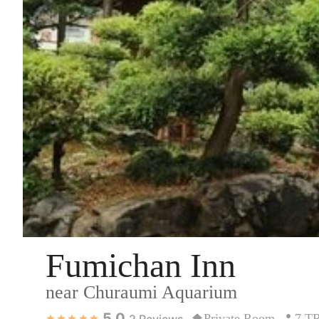
Fumichan Inn
near Churaumi Aquarium
5.0
Private Room
7 T
2
Reviews