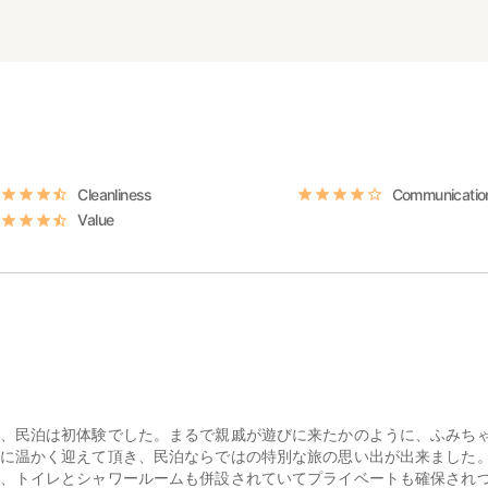
Cleanliness
Communicatio
Value
、民泊は初体験でした。まるで親戚が遊びに来たかのように、ふみち
に温かく迎えて頂き、民泊ならではの特別な旅の思い出が出来ました
、トイレとシャワールームも併設されていてプライベートも確保され