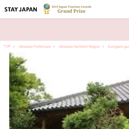
TOP
Okinawa Prefecture
Okinawa Northern Region
Kunigami gu