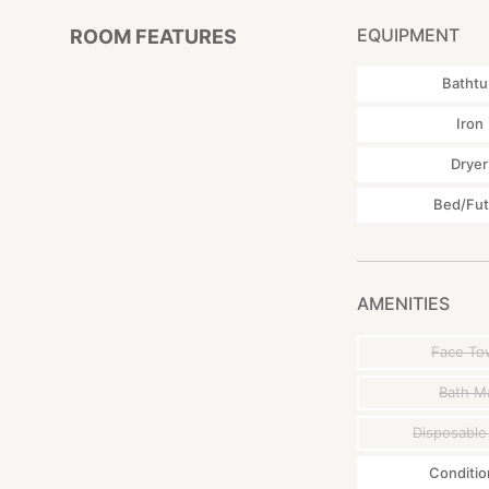
Naha airport (
EQUIPMENT
ROOM FEATURES
By taxi or car : A
Batht
(Map Code):206 
Iron
Dryer
Bed/Fu
AMENITIES
Face To
Bath M
Disposable
Conditio