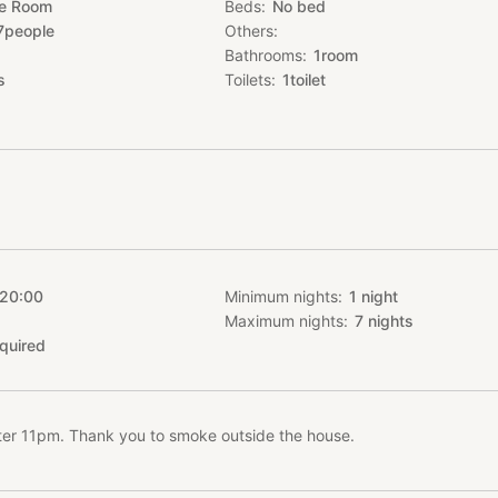
te Room
Beds
No bed
7
people
Others
nt a BBQ set for free
Bathrooms
1
room
 ingredients but please inform us sufficiently in advance.
s
Toilets
1
toilet
1 night without meals!
.com/rooms/1156
o contact us if you have any question !
****************************************************************
tiful japanese-style roof made of traditional japanese tiles, and eve
e and all have a tatami mat floor. There is also an outdoor space wh
panyaki grill table.
 20:00
Minimum nights
1
night
travelers from the world, welcome !
Maximum nights
7
nights
quired
ties, free parking, air conditioner, washing machine, dryer, television, 
fter 11pm. Thank you to smoke outside the house.
ru express bus (やんばる急行バス)