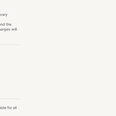
 vary
and the
arges will
le for all