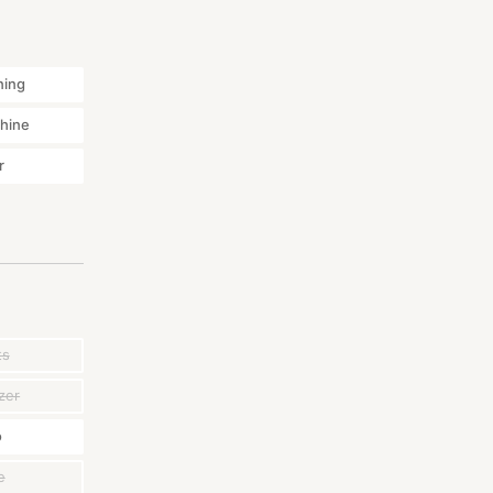
ning
hine
r
ts
zer
o
e