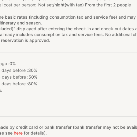
l cost per person
Not set/night(with tax) From the first 2 people
re basic rates (including consumption tax and service fee) and may
itinerary and season.
cluded)” displayed after entering the check-in and check-out dates 
already includes consumption tax and service fees. No additional ch
 reservation is approved.
ago :
0%
 days before :
30%
 days before :
50%
 days before :
80%
%
e by credit card or bank transfer (bank transfer may not be availab
ase see
here
for details).