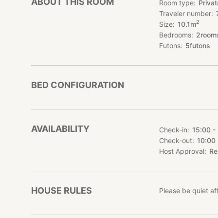
ABOUT THIS ROOM
Room type
Priva
Traveler number
- Possibility to re
2
Size
10.1
m
We can provide the
Bedrooms
2
room
↓↓↓ The plan for 
Futons
5
futons
https://stayjapan
Please feel free t
*****************
BED CONFIGURATION
Our inn has a beau
made of wood.
The rooms are larg
make BBQs on a tep
AVAILABILITY
Check-in
15:00 -
Families, friends, 
Check-out
10:00
Equipment
Host Approval
Re
Barrier-free facili
microwave
HOUSE RULES
Please be quiet a
Access
By bus : Yanba