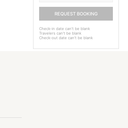
REQUEST BOOKING
Check-in date can't be blank
Travelers can't be blank
Check-out date can't be blank
dren older
ld.
*******