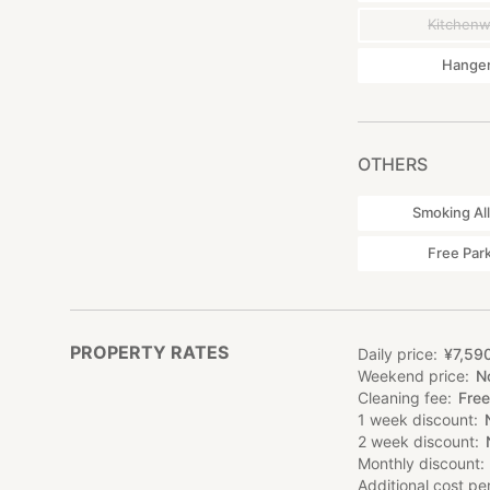
Kitchen
Hange
OTHERS
Smoking Al
Free Par
PROPERTY RATES
Daily price
¥
7
,
59
Weekend price
N
Cleaning fee
Free
1 week discount
2 week discount
Monthly discount
Additional cost pe