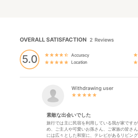
OVERALL SATISFACTION
2
Reviews
Accuracy
5.0
Location
Withdrawing user
素敵な出会いでした
旅行では主に民宿を利用している我が家ですが
め、ご主人や可愛いお孫さん、ご家族の皆さん
には広々とした和室に、テレビがあるリビング