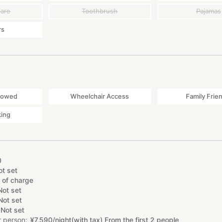
ware
Toothbrush
Pajamas
rs
lowed
Wheelchair Access
Family Frie
king
0
ot set
 of charge
Not set
Not set
Not set
r person
¥
7
,
590/night(with tax) From the first 2 people