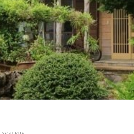
RAVELERS