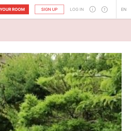
T YOUR ROOM
SIGN UP
LOG IN
EN