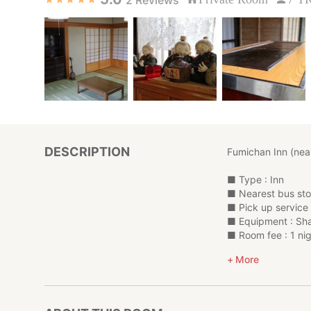
DESCRIPTION
Fumichan Inn (nea
■ Type : Inn
■ Nearest bus s
■ Pick up service 
■ Equipment : Sha
■ Room fee : 1 nig
Adult rate ¥6,000 
More
4 y.o,adult rate fo
Please contact us 
*****************
Other (thank you to