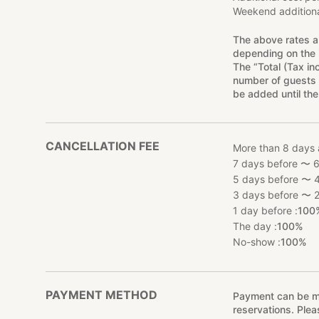
Weekend additiona
The above rates a
depending on the 
The “Total (Tax in
number of guests 
be added until the
CANCELLATION FEE
More than 8 days 
7 days before 〜 6
5 days before 〜 4
3 days before 〜 2
1 day before :
100
The day :
100%
No-show :
100%
PAYMENT METHOD
Payment can be mad
reservations. Ple