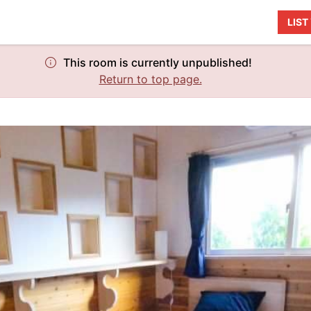
LIS
This room is currently unpublished!
Return to top page.