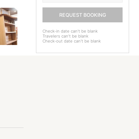
REQUEST BOOKING
Check-in date can't be blank
Travelers can't be blank
Check-out date can't be blank