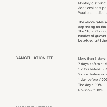
Monthly discount
Additional cost pe
Weekend additiona
The above rates a
depending on the 
The “Total (Tax in
number of guests 
be added until the
CANCELLATION FEE
More than 8 days 
7 days before 〜 6
5 days before 〜 4
3 days before 〜 2
1 day before :
100
The day :
100%
No-show :
100%