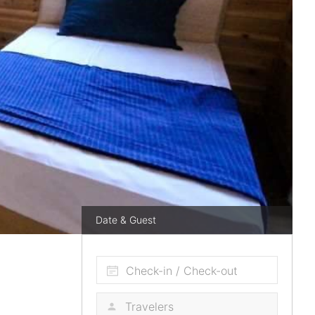
Date & Guest
Check-in / Check-out