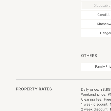
Disposable
Conditio
Kitchen
Hange
OTHERS
Family Fri
PROPERTY RATES
Daily price
¥
8
,
85
Weekend price
¥
Cleaning fee
Free
1 week discount
2 week discount