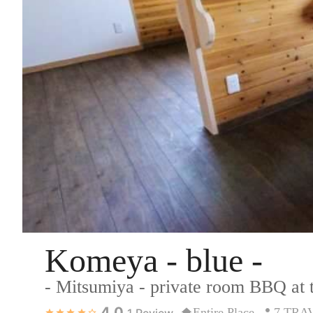
Komeya - blue -
- Mitsumiya - private room BBQ at
4.0
Entire Place
7 TRA
1
Review