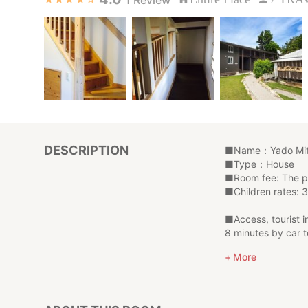
DESCRIPTION
■Name：Yado Mit
■Type：House
■Room fee: The pr
■Children rates: 3
■Access, tourist 
8 minutes by car t
10 minutes by car
More
20 minutes by car
This wooden 3LDK 
Kitchen is also ful