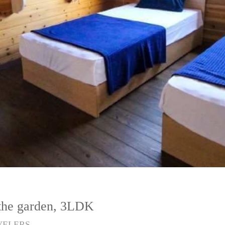
 the garden, 3LDK
VELERS