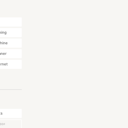
ning
hine
aner
ernet
ts
zer