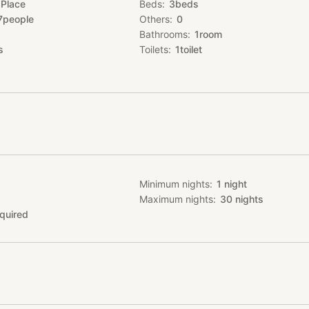
 Place
Beds
3
beds
laxing time with your friends and family.
7
people
Others
0
Bathrooms
1
room
(room only)
s
Toilets
1
toilet
ion cook top is available, so guests can bring their own ingredients
 themselves.
estaurants☆
ie 長堂屋 今帰仁本店(Nagadouya Nakijin main store)
: 00 / L.O 22: 00
ednesday
56-4782
Minimum nights
1
night
e booking, please inform the staff you are guest from Ko-me-ya.
Maximum nights
30
nights
 we do not provide towel exchange, or cleaning service.
quired
n the garden, optional.（fees apply）
to bring your own ingredients and there
le for 2 group a day.
der BBQ meat from 長堂屋 今帰仁本店(Nagadouya Nakijin main store). 
ire within.