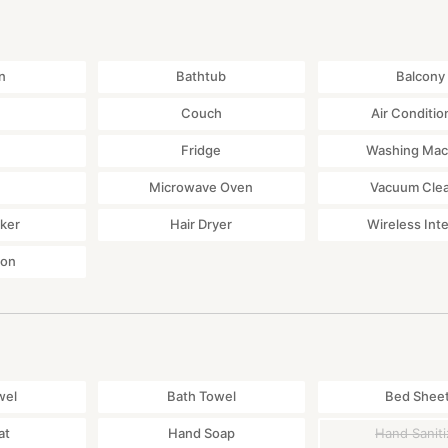
n
Bathtub
Balcony
Couch
Air Conditio
Fridge
Washing Mac
Microwave Oven
Vacuum Cle
ker
Hair Dryer
Wireless Int
ton
wel
Bath Towel
Bed Shee
at
Hand Soap
Hand Saniti