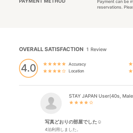
PAYMENT METHOD
Payment can be mad
reservations. Ple
OVERALL SATISFACTION
1
Review
Accuracy
4.0
Location
STAY JAPAN User(40s, Male
写真どおりの部屋でした☺️
4泊利用しました。