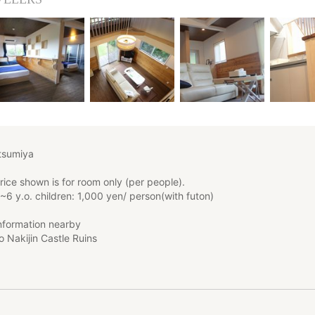
sumiya
ice shown is for room only (per people).
~6 y.o. children: 1,000 yen/ person(with futon)
information nearby
o Nakijin Castle Ruins
 to Churaumi Aquarium
 to Koryu Ohashi Bridge
has been newly built in 2015.
ly equipped.