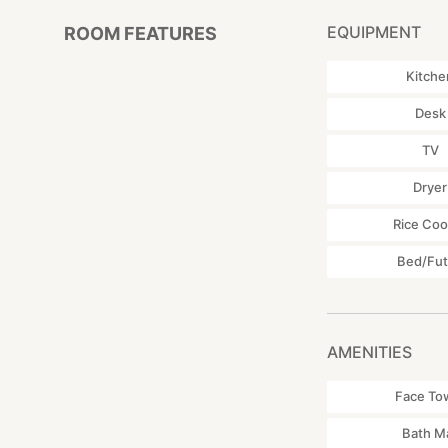
EQUIPMENT
ROOM FEATURES
Kitche
Desk
TV
Dryer
Rice Coo
Bed/Fu
AMENITIES
Face To
Bath M