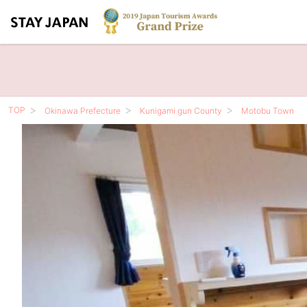
TOP
Okinawa Prefecture
Kunigami gun County
Motobu Town