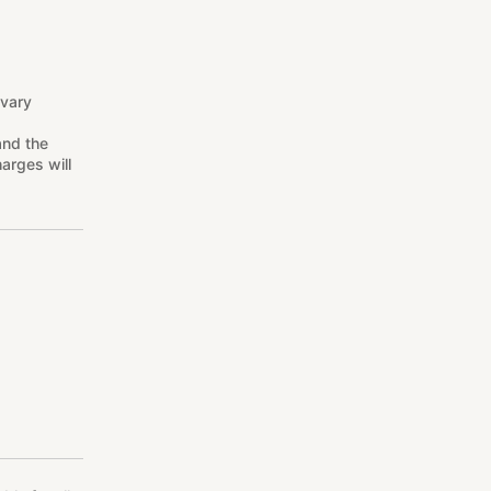
 vary
and the
arges will