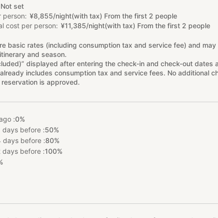
Not set
r person
¥
8
,
855/night(with tax) From the first 2 people
l cost per person
¥
11
,
385/night(with tax) From the first 2 people
re basic rates (including consumption tax and service fee) and may
itinerary and season.
cluded)” displayed after entering the check-in and check-out dates 
already includes consumption tax and service fees. No additional ch
 reservation is approved.
ago :
0%
 days before :
50%
 days before :
80%
 days before :
100%
%