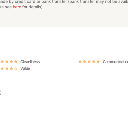
e by credit card or bank transfer (bank transfer may not be availab
ase see
here
for details).
Cleanliness
Communicatio
Value
)