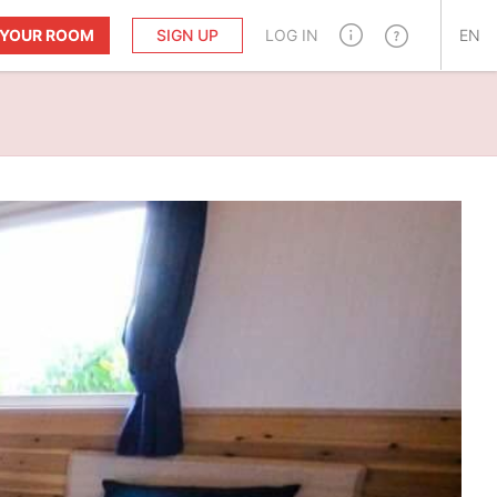
T YOUR ROOM
SIGN UP
LOG IN
EN