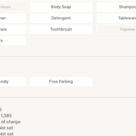
 Mask
Body Soap
Shampo
ner
Detergent
Tablewar
ware
Toothbrush
Pajamas
rs
endly
Free Parking
5
11
,
385
 of charge
Not set
Not set