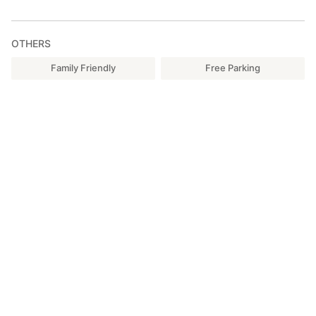
OTHERS
Family Friendly
Free Parking