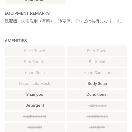
EQUIPMENT REMARKS
洗濯機・洗濯洗剤（有料）、冷蔵庫、テレビは共有になります。
AMENITIES
Face Towel
Bath Towel
Bed Sheets
Bath Mat
Hand Soap
Hand Sanitizer
Disposable Mask
Body Soap
Shampoo
Conditioner
Detergent
Tableware
Kitchenware
Toothbrush
Pajamas
Hangers