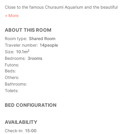
Close to the famous Churaumi Aquarium and the beautiful
Fukugi Namiki area !!
More
You can experience making salt without leaving the guest
house, and discover how to make pink salt using a sweet
ABOUT THIS ROOM
potato.
Let's drink Awamori, the local alcohol, looking at the beautfiul
Room type
Shared Room
night sky and have lots of fun together !
Traveler number
14
people
We are waiting for you !
2
Size
10.1
m
Bedrooms
3
rooms
Equipment
Futons
Air conditioner, fridge, microwave, dryer, WIFI
Beds
Others
Access
Bathrooms
●Yanbaru express bus
Toilets
Naha airport （那覇空港） → ""Motobu hakubutsukan"" stop
(本部博物館)
BED CONFIGURATION
●Okinawa bus
Get off at Takarabaru bus stop
●By car : about 2 hours from Naha airport
AVAILABILITY
Check-in
15:00