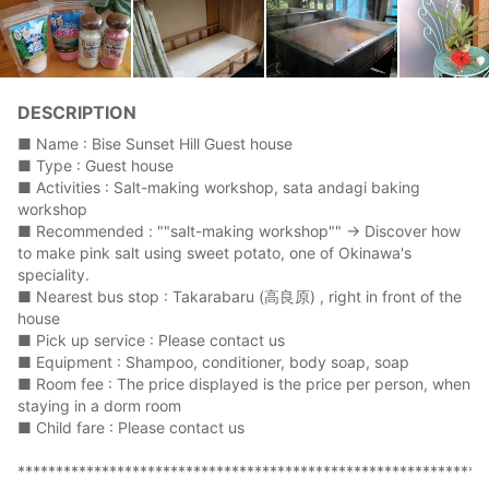
DESCRIPTION
■ Name : Bise Sunset Hill Guest house
■ Type : Guest house
■ Activities : Salt-making workshop, sata andagi baking
workshop
■ Recommended : ""salt-making workshop"" → Discover how
to make pink salt using sweet potato, one of Okinawa's
speciality.
■ Nearest bus stop : Takarabaru (高良原) , right in front of the
house
■ Pick up service : Please contact us
■ Equipment : Shampoo, conditioner, body soap, soap
■ Room fee : The price displayed is the price per person, when
staying in a dorm room
■ Child fare : Please contact us
*************************************************************