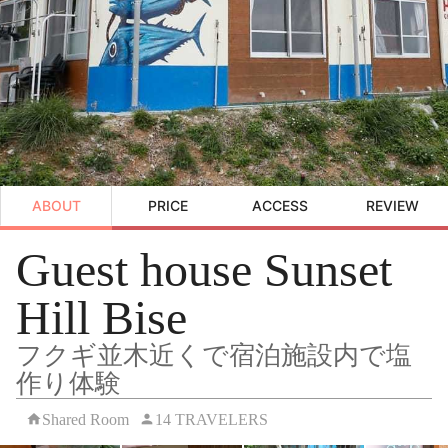
ABOUT
PRICE
ACCESS
REVIEW
Guest house Sunset
Hill Bise
フクギ並木近くで宿泊施設内で塩
作り体験
Shared Room
14 TRAVELERS