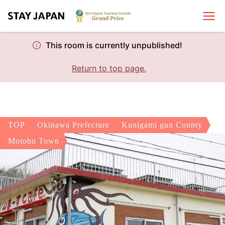
This room is currently unpublished!
Return to top page.
TOP
Okinawa Prefecture
Kunigami gun County
Motobu Town