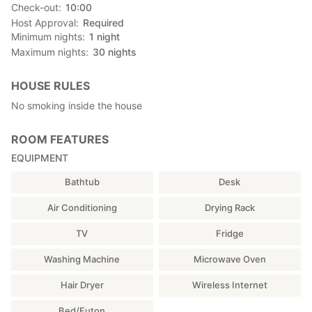
Check-out
10:00
Host Approval
Required
Minimum nights
1
night
Maximum nights
30
nights
HOUSE RULES
No smoking inside the house
ROOM FEATURES
EQUIPMENT
Bathtub
Desk
Air Conditioning
Drying Rack
TV
Fridge
Washing Machine
Microwave Oven
Hair Dryer
Wireless Internet
Bed/Futon