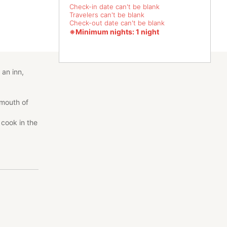
Check-in date can't be blank
Travelers can't be blank
Check-out date can't be blank
※Minimum nights: 1 night
 an inn,
 mouth of
cook in the