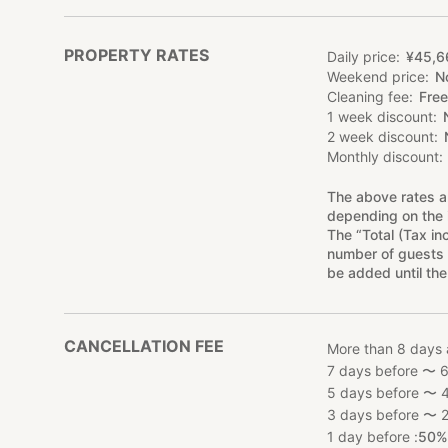
PROPERTY RATES
Daily price
¥
45
,
6
Weekend price
N
Cleaning fee
Free
1 week discount
2 week discount
Monthly discount
The above rates a
depending on the 
The “Total (Tax in
number of guests 
be added until the
CANCELLATION FEE
More than 8 days 
7 days before 〜 6
5 days before 〜 4
3 days before 〜 2
1 day before :
50