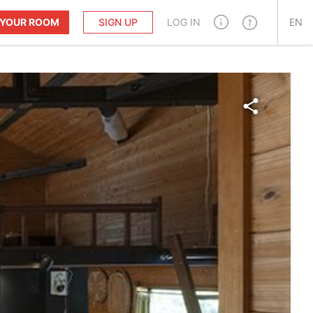
T YOUR ROOM
SIGN UP
LOG IN
EN