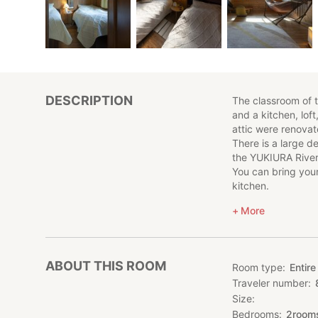
DESCRIPTION
The classroom of t
and a kitchen, loft
attic were renovate
There is a large de
the YUKIURA River
You can bring you
kitchen.
More
■ Room
1 building reserve
■ Accommodation
ABOUT THIS ROOM
Room type
Entire
Please note that me
Traveler number
stay overnight wit
Size
It can accommodat
* If you have chil
Bedrooms
2
room