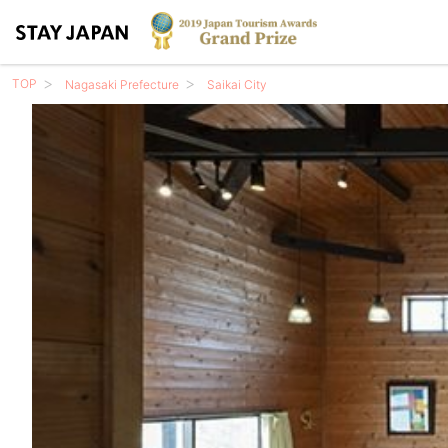
TOP
Nagasaki Prefecture
Saikai City