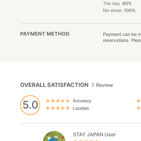
The day :
80%
No-show :
100%
PAYMENT METHOD
Payment can be mad
reservations. Ple
OVERALL SATISFACTION
1
Review
Accuracy
5.0
Location
STAY JAPAN User