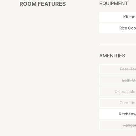
* Staff are not sta
EQUIPMENT
ROOM FEATURES
advance if the ch
Kitche
■ Access
< Bus >
Rice Coo
・Nagasaki Station 
from "Shimogama" 
< car >
・About 1 hour by 
AMENITIES
・From JR Sasebo S
・From Nagasaki Ai
Face To
Bath M
Disposable
Conditio
Kitchen
Hange