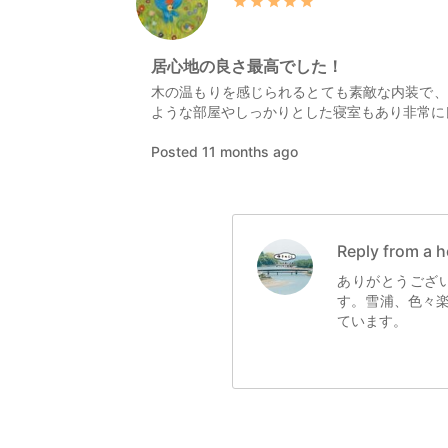
居心地の良さ最高でした！
木の温もりを感じられるとても素敵な内装で、
ような部屋やしっかりとした寝室もあり非常に
Posted 11 months ago
Reply from a h
ありがとうござ
す。雪浦、色々
ています。