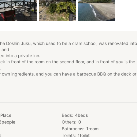
he Doshin Juku, which used to be a cram school, was renovated into
, and
d into a private inn.
ck in front of the room on the second floor, and in front of you is the
.
r own ingredients, and you can have a barbecue BBQ on the deck or 
d (capacity 8 people)
 plan
 Place
Beds
4
beds
als are not included in the price. You will
8
people
Others
0
hout meals.
Bathrooms
1
room
e up to 8 people at the indicated price.
dren, please let us know by message at the
s
Toilets
1
toilet