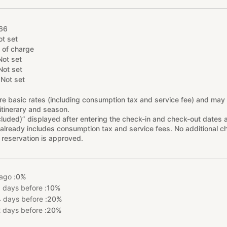
66
ot set
 of charge
Not set
Not set
Not set
re basic rates (including consumption tax and service fee) and may
itinerary and season.
cluded)” displayed after entering the check-in and check-out dates 
already includes consumption tax and service fees. No additional ch
 reservation is approved.
ago :
0%
 days before :
10%
 days before :
20%
 days before :
20%
%