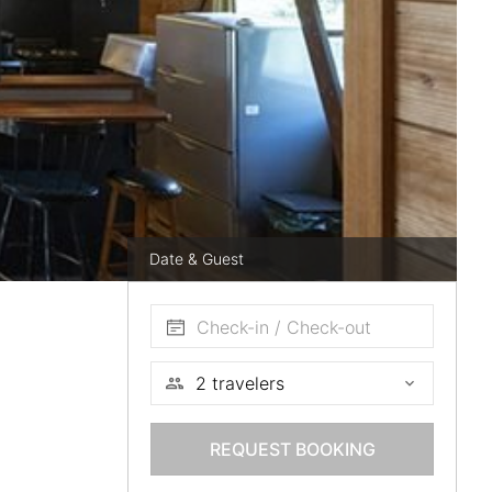
Date & Guest
Check-in / Check-out
REQUEST BOOKING