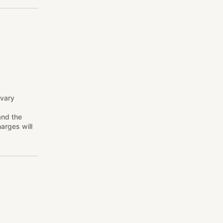
 vary
and the
arges will