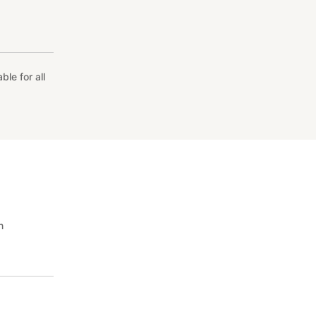
le for all
n