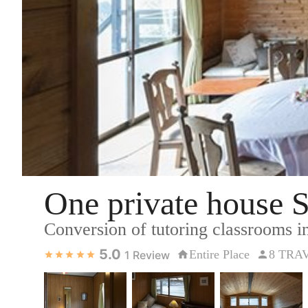
One private house
Conversion of tutoring classrooms in
5.0
Entire Place
8 TRA
1
Review