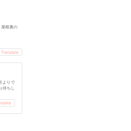
、屋根裏の
Translate
何よりで
お待ちし
nslate