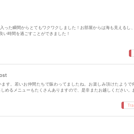
入った瞬間からとてもワクワクしました！お部屋からは海も見えるし
良い時間を過ごすことができました！
ost
います。若いお仲間たちで賑わってましたね。お楽しみ頂けたようで
楽しめるメニューもたくさんありますので、是非またお越しください。
Tra