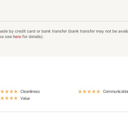
e by credit card or bank transfer (bank transfer may not be availab
ase see
here
for details).
Cleanliness
Communicatio
Value