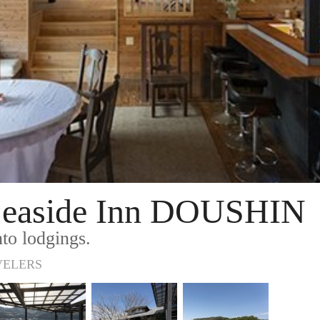
 Seaside Inn DOUSHIN
to lodgings.
VELERS