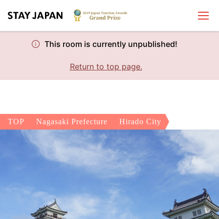
This room is currently unpublished!
Return to top page.
TOP
Nagasaki Prefecture
Hirado City