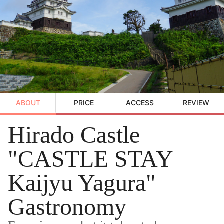
ABOUT
PRICE
ACCESS
REVIEW
Hirado Castle
"CASTLE STAY
Kaijyu Yagura"
Gastronomy