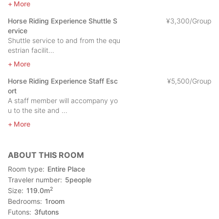
More
car is highly recommended.
Horse Riding Experience Shuttle S
¥
3
,
300/Group
■From Fukuoka City by car (about 2 hours and 5 minutes)
ervice
Fukuoka (Hakata) - Fukuoka Urban Expressway, Nishi Kyushu
Shuttle service to and from the equ
Expressway - Minamihata Taniguchi IC - Imari Bay Bridge -
estrian facilit...
National Route 204 - Hirado Castle
More
Horse Riding Experience Staff Esc
¥
5
,
500/Group
ort
A staff member will accompany yo
u to the site and ...
More
ABOUT THIS ROOM
Room type
Entire Place
Traveler number
5
people
2
Size
119.0
m
Bedrooms
1
room
Futons
3
futons