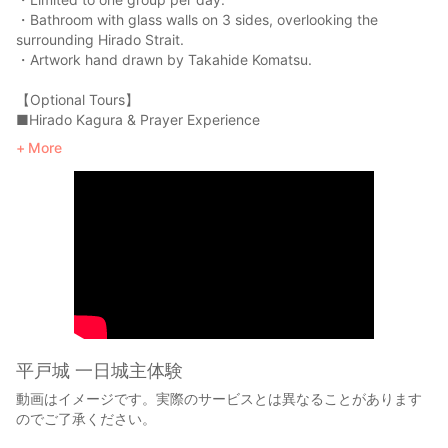
・Bathroom with glass walls on 3 sides, overlooking the
surrounding Hirado Strait.
・Artwork hand drawn by Takahide Komatsu.
【Optional Tours】
■Hirado Kagura & Prayer Experience
View a private performance of Hirado Kagura (Shinto sacred
More
music and dance) at Kameoka Shrine in Hirado Castle and
experience praying for safe travel. The kagura, is usually
performed only for religious ceremonial purposes, but two of
the entire 24 programs will be performed exclusively for our
guests. Only trained Shinto priests who have been handed
down the tradition are allowed the performance, as the kagura
uses real swords, armors, and bows, which is rare even in
Japan. The performance is so powerful and absorbing that it’s
bound to take one’s breath away.
※The content of the performance may vary depending on the
circumstances.
平戸城 一日城主体験
※Additional fees will be charged.
動画はイメージです。実際のサービスとは異なることがあります
※This option may not be available depending on the schedule.
のでご了承ください。
Please kindly note in advance.