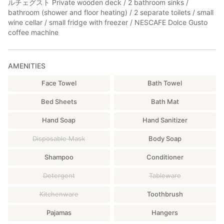
ルチェグスト Private wooden deck / 2 bathroom sinks /
bathroom (shower and floor heating) / 2 separate toilets / small
wine cellar / small fridge with freezer / NESCAFE Dolce Gusto
coffee machine
AMENITIES
Face Towel
Bath Towel
Bed Sheets
Bath Mat
Hand Soap
Hand Sanitizer
Disposable Mask
Body Soap
Shampoo
Conditioner
Detergent
Tableware
Kitchenware
Toothbrush
Pajamas
Hangers