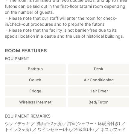
・The room is furnished with two double beds, and up to three
futons can be laid out in the first-floor tatami room depending
on the number of guests.
・Please note that our staff will enter the room for check-
in/check-out procedures and to prepare the futons.
・Please note that the facility is not barrier-free due to its
special location in a castle and the use of historical buildings.
ROOM FEATURES
EQUIPMENT
Bathtub
Desk
Couch
Air Conditioning
Fridge
Hair Dryer
Wireless Internet
Bed/Futon
EQUIPMENT REMARKS
ウッドデッキ ／ 洗面台(2ヶ所)／浴室(シャワー・床暖房付き) ／
トイレ(2ヶ所) ／ ワインセラー(小)／冷蔵庫(小) ／ ネスカフェド