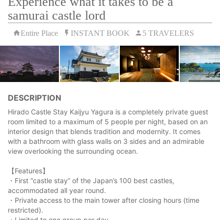
Experience what it takes to be a
samurai castle lord
Entire Place
INSTANT BOOK
5 TRAVELERS
DESCRIPTION
Hirado Castle Stay Kaijyu Yagura is a completely private guest
room limited to a maximum of 5 people per night, based on an
interior design that blends tradition and modernity. It comes
with a bathroom with glass walls on 3 sides and an admirable
view overlooking the surrounding ocean.
【Features】
・First “castle stay” of the Japan’s 100 best castles,
accommodated all year round.
・Private access to the main tower after closing hours (time
restricted).
・Limited to one group per day.