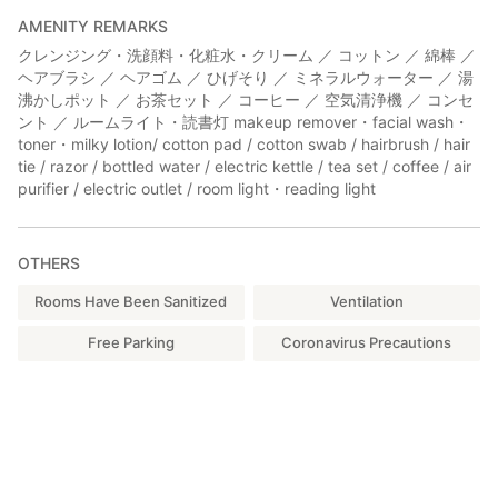
AMENITY REMARKS
クレンジング・洗顔料・化粧水・クリーム ／ コットン ／ 綿棒 ／
ヘアブラシ ／ ヘアゴム ／ ひげそり ／ ミネラルウォーター ／ 湯
沸かしポット ／ お茶セット ／ コーヒー ／ 空気清浄機 ／ コンセ
ント ／ ルームライト・読書灯 makeup remover・facial wash・
toner・milky lotion/ cotton pad / cotton swab / hairbrush / hair
tie / razor / bottled water / electric kettle / tea set / coffee / air
purifier / electric outlet / room light・reading light
OTHERS
Rooms Have Been Sanitized
Ventilation
Free Parking
Coronavirus Precautions