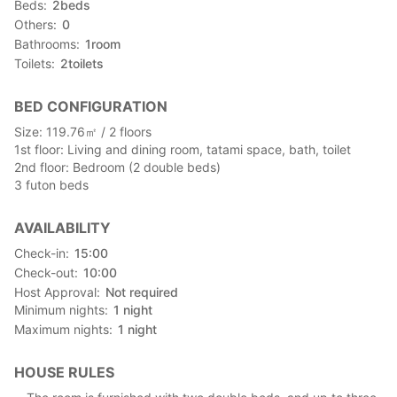
Beds
2
beds
Others
0
Bathrooms
1
room
Toilets
2
toilets
BED CONFIGURATION
Size: 119.76㎡ / 2 floors
1st floor: Living and dining room, tatami space, bath, toilet
2nd floor: Bedroom (2 double beds)
3 futon beds
AVAILABILITY
Check-in
15:00
Check-out
10:00
Host Approval
Not required
Minimum nights
1
night
Maximum nights
1
night
HOUSE RULES