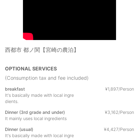
It is shared, but two toilets and three washrooms can be used
freely.
In addition to the Japanese-style room in the bedroom, there is
also an 8-tatami tea room, so you can enjoy a Omichie-style
tea ceremony experience using local Japanese sweets in the
experience menu.
Footpaths that walk at your own pace along the mountain
roads and riversides of the castle ruins are also popular.
西都市 都ノ関【宮崎の農泊】
At night, there are few neighbors and lights, so you can enjoy
the starry sky. Why don't you enjoy a relaxing time at "Tonono
seki" where various experiences unique to this place are
OPTIONAL SERVICES
prepared? The experience menu is basically charged and each
price is different, so please check at the time of booking.
(Consumption tax and fee included)
There is no restaurant in the area where you can walk, so it is
breakfast
¥
1
,
897/Person
recommended that you make a meal reservation.
It's basically made with local ingre
dients.
Dinner (3rd grade and under)
¥
3
,
162/Person
It mainly uses local ingredients
Dinner (usual)
¥
4
,
427/Person
It's basically made with local ingre