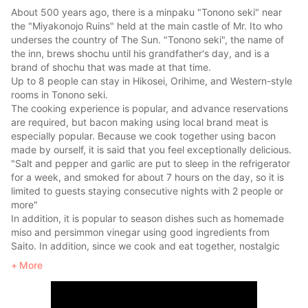
About 500 years ago, there is a minpaku "Tonono seki" near
the "Miyakonojo Ruins" held at the main castle of Mr. Ito who
underses the country of The Sun. "Tonono seki", the name of
the inn, brews shochu until his grandfather's day, and is a
brand of shochu that was made at that time.
Up to 8 people can stay in Hikosei, Orihime, and Western-style
rooms in Tonono seki.
The cooking experience is popular, and advance reservations
are required, but bacon making using local brand meat is
especially popular. Because we cook together using bacon
made by ourself, it is said that you feel exceptionally delicious.
"Salt and pepper and garlic are put to sleep in the refrigerator
for a week, and smoked for about 7 hours on the day, so it is
limited to guests staying consecutive nights with 2 people or
more"
In addition, it is popular to season dishes such as homemade
miso and persimmon vinegar using good ingredients from
Saito. In addition, since we cook and eat together, nostalgic
recipes such as local cuisine can be used as souvenirs.
More
You can also enter the bath by chopping firewood and boiling
it. Wood chopping is especially popular with energetic boys
and fathers.