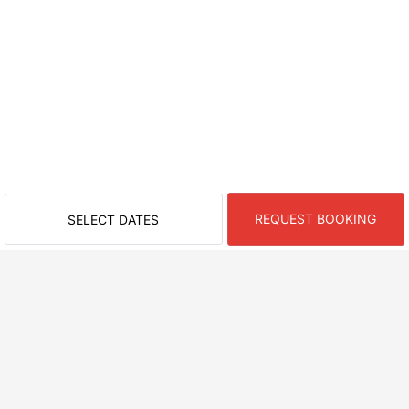
REQUEST BOOKING
SELECT DATES