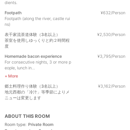
dients.
Footpath
¥
632/Person
Footpath (along the river, castle rui
ns)
表千家流茶道体験（3名以上）
¥
2
,
530/Person
茶室を使用しゆっくりと約２時間程
度
Homemade bacon experience
¥
3
,
795/Person
For consecutive nights, 3 or more p
eople, lunch in...
More
郷土料理作り体験（3名以上）
¥
3
,
162/Person
地元西都の「冷汁」等季節によりメ
ニューは変更します
ABOUT THIS ROOM
Room type
Private Room