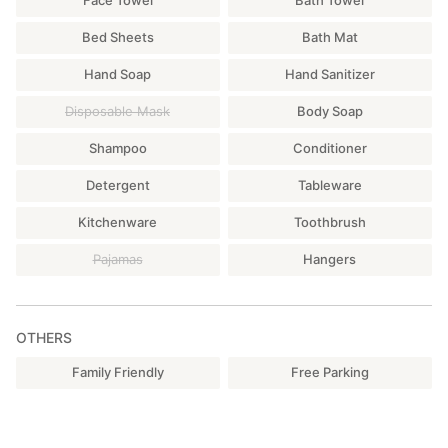
Bed Sheets
Bath Mat
Hand Soap
Hand Sanitizer
Disposable Mask
Body Soap
Shampoo
Conditioner
Detergent
Tableware
Kitchenware
Toothbrush
Pajamas
Hangers
OTHERS
Family Friendly
Free Parking