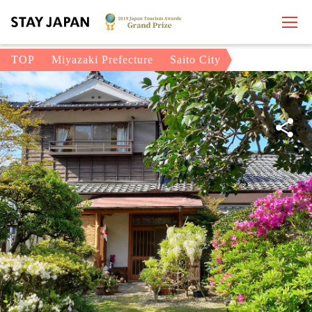
TOP
Miyazaki Prefecture
Saito City