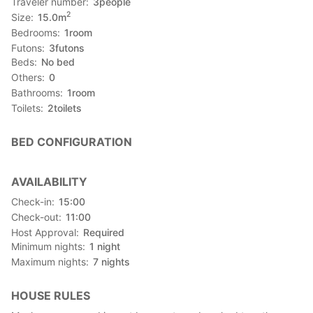
Traveler number
3
people
2
Size
15.0
m
Bedrooms
1
room
Futons
3
futons
Beds
No bed
Others
0
Bathrooms
1
room
Toilets
2
toilets
BED CONFIGURATION
AVAILABILITY
Check-in
15:00
Check-out
11:00
Host Approval
Required
Minimum nights
1
night
Maximum nights
7
nights
HOUSE RULES