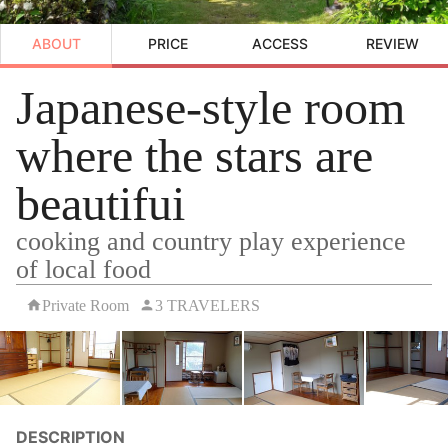
ABOUT
PRICE
ACCESS
REVIEW
Japanese-style room
where the stars are
beautifui
cooking and country play experience
of local food
Private Room
3 TRAVELERS
DESCRIPTION