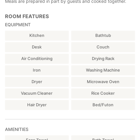
Meals are prepared in part by guests and cooked together.
ROOM FEATURES
EQUIPMENT
Kitchen
Bathtub
Desk
Couch
Air Conditioning
Drying Rack
Iron
Washing Machine
Dryer
Microwave Oven
Vacuum Cleaner
Rice Cooker
Hair Dryer
Bed/Futon
AMENITIES
Face Towel
Bath Towel