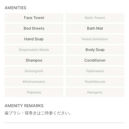
AMENITIES
Face Towel
Bath Towel
Bed Sheets
Bath Mat
Hand Soap
Hand Sanitizer
Disposable Mask
Body Soap
Shampoo
Conditioner
Detergent
Tableware
Kitchenware
Toothbrush
Pajamas
Hangers
AMENITY REMARKS
歯ブラシ・寝巻きはご持参ください。