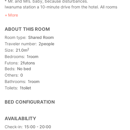
* Mr. and Mrs. baby, because disturbances.
Iwanuma station a 10-minute drive from the hotel. All rooms
non-smoking.
More
ABOUT THIS ROOM
Room type
Shared Room
Traveler number
2
people
2
Size
21.0
m
Bedrooms
1
room
Futons
2
futons
Beds
No bed
Others
0
Bathrooms
1
room
Toilets
1
toilet
BED CONFIGURATION
AVAILABILITY
Check-in
15:00 - 20:00