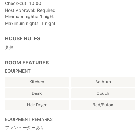
Check-out
10:00
Host Approval
Required
Minimum nights
1
night
Maximum nights
1
night
HOUSE RULES
禁煙
ROOM FEATURES
EQUIPMENT
Kitchen
Bathtub
Desk
Couch
Hair Dryer
Bed/Futon
EQUIPMENT REMARKS
ファンヒーターあり