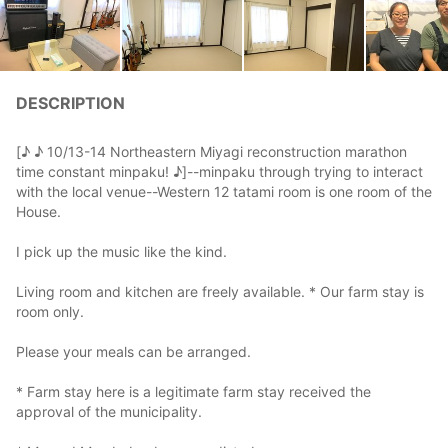
DESCRIPTION
[♪ ♪ 10/13-14 Northeastern Miyagi reconstruction marathon
time constant minpaku! ♪]--minpaku through trying to interact
with the local venue--Western 12 tatami room is one room of the
House.
I pick up the music like the kind.
Living room and kitchen are freely available. * Our farm stay is
room only.
Please your meals can be arranged.
* Farm stay here is a legitimate farm stay received the
approval of the municipality.