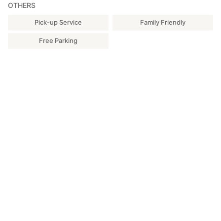
OTHERS
Pick-up Service
Family Friendly
Free Parking