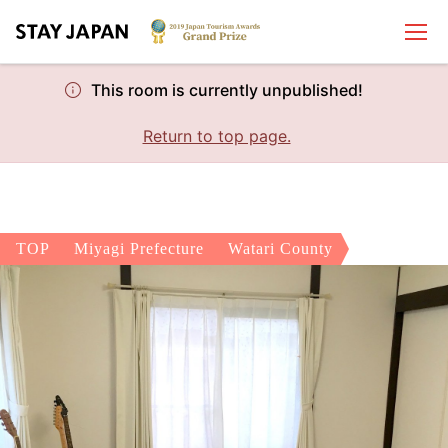
This room is currently unpublished!
Return to top page.
TOP
Miyagi Prefecture
Watari County