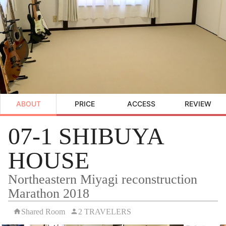
ABOUT
PRICE
ACCESS
REVIEW
07-1 SHIBUYA
HOUSE
Northeastern Miyagi reconstruction
Marathon 2018
Shared Room
2 TRAVELERS