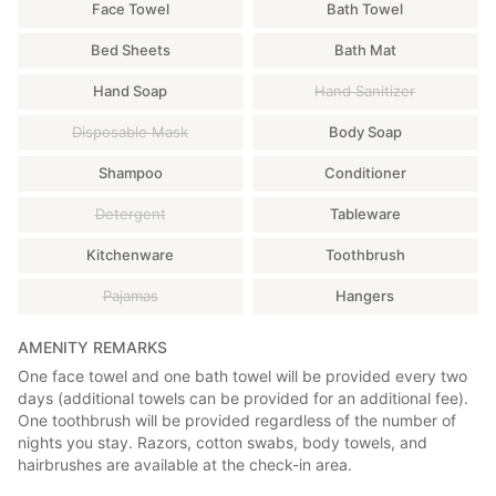
Face Towel
Bath Towel
■2nd Floor
Bed Sheets
Bath Mat
There are three separate bedrooms, one workroom, and a sink.
Smoking is permitted in one bedroom and one workroom.
Hand Soap
Hand Sanitizer
(Smoking is strictly prohibited outside of designated smoking
rooms. Thank you for your cooperation.)
Disposable Mask
Body Soap
□Bedroom 2 *Smoking permitted
Shampoo
Conditioner
2 single beds
*TV, refrigerator, humidifier/air purifier, air conditioning
Detergent
Tableware
available
Kitchenware
Toothbrush
□Bedroom 2 *Non-smoking
Pajamas
Hangers
2 single beds
*TV, refrigerator, humidifier/air purifier, air conditioning
available
AMENITY REMARKS
One face towel and one bath towel will be provided every two
□Bedroom 3 *Non-smoking
days (additional towels can be provided for an additional fee).
3 semi-double beds, 2 cribs
One toothbrush will be provided regardless of the number of
*Refrigerator, humidifier/air purifier, air conditioning available
nights you stay. Razors, cotton swabs, body towels, and
hairbrushes are available at the check-in area.
□Workroom *Smoking permitted