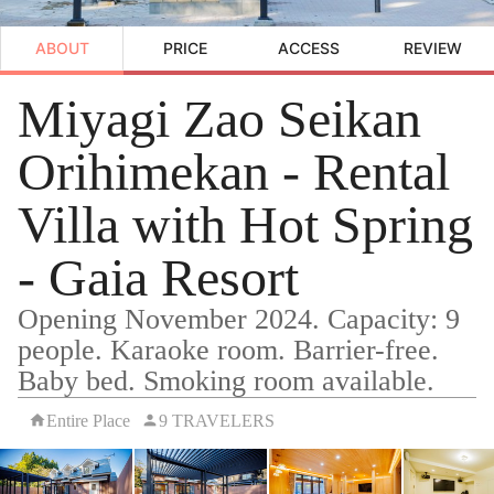
ABOUT
PRICE
ACCESS
REVIEW
Miyagi Zao Seikan
Orihimekan - Rental
Villa with Hot Spring
- Gaia Resort
Opening November 2024. Capacity: 9
people. Karaoke room. Barrier-free.
Baby bed. Smoking room available.
Entire Place
9 TRAVELERS