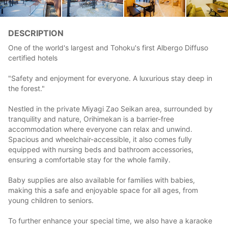
DESCRIPTION
One of the world's largest and Tohoku's first Albergo Diffuso
certified hotels
"Safety and enjoyment for everyone. A luxurious stay deep in
the forest."
Nestled in the private Miyagi Zao Seikan area, surrounded by
tranquility and nature, Orihimekan is a barrier-free
accommodation where everyone can relax and unwind.
Spacious and wheelchair-accessible, it also comes fully
equipped with nursing beds and bathroom accessories,
ensuring a comfortable stay for the whole family.
Baby supplies are also available for families with babies,
making this a safe and enjoyable space for all ages, from
young children to seniors.
To further enhance your special time, we also have a karaoke