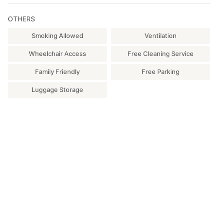
Desk, 2 chairs *Air conditioning available
OTHERS
□Sink
One hair dryer, one straightener, and one curling iron are
Smoking Allowed
Ventilation
provided.
Wheelchair Access
Free Cleaning Service
□ One toilet (with heated toilet seat)
Family Friendly
Free Parking
[Other Facilities and Equipment]
Luggage Storage
・Wi-Fi: Free.
・Wheelchair, bathroom care chair, four bathtub steps, one
bath board, baby bath
・Parking: 6 spaces
■About BBQ Booth Use
There is a fee for using the BBQ booth. If you wish to use it,
please apply through the options menu. One booth per use is
required.
[Rental Items] Grill, ink (3kg), tongs (1), yakiniku sauce (1
bottle), paper cups (per person), paper plates (per person),
disposable chopsticks (per person), burnable garbage bag (1),
duster (1)