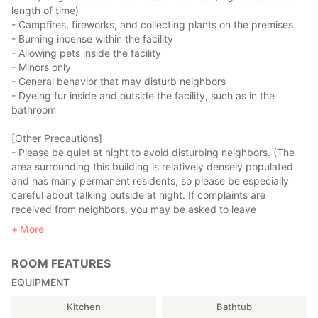
・1 Study Room
length of time)
・Sink
- Campfires, fireworks, and collecting plants on the premises
・1 Toilet
- Burning incense within the facility
- Allowing pets inside the facility
■1st Floor
- Minors only
□Living & Dining Room
- General behavior that may disturb neighbors
The living room features a comfortable sofa and a large TV. *Air
- Dyeing fur inside and outside the facility, such as in the
conditioning is available.
bathroom
The dining table seats nine.
[Other Precautions]
- Please be quiet at night to avoid disturbing neighbors. (The
□Kitchen
area surrounding this building is relatively densely populated
The kitchen is equipped with a three-burner gas stove. We also
and has many permanent residents, so please be especially
provide a microwave, rice cooker, and other cooking utensils,
careful about talking outside at night. If complaints are
as well as tableware for your guests, so you can prepare your
received from neighbors, you may be asked to leave
meals during your stay. *Ingredients, seasonings, and cooking
immediately. Please note that no refunds will be given in such
More
oil are not provided. Please bring your own.
cases.)
- Furniture, interior furnishings, fixtures, and various facilities
[Request]
ROOM FEATURES
and equipment may change without notice.
Please thoroughly clean all cooking utensils and dishes after
- Please replace any consumable items you use up.
EQUIPMENT
use and return them to their original location. If you break a
- Guests are responsible for cleaning and other sanitation
plate, please be sure to report it to the Zao Sansuien
Kitchen
Bathtub
management during their stay. Cleaning supplies are provided.