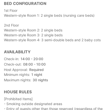
BED CONFIGURATION
a wonderful evening with family, friends, or loved ones in these
two villas, enveloped in the tale of the stars.
1st Floor
Western-style Room 1: 2 single beds (nursing care beds)
☆Includes a ¥1,000 voucher for breakfast, lunch, and dinner at
Sakai Coffee or a nearby restaurant.
2nd Floor
Western-style Room 2: 2 single beds
■ Facility Information
Western-style Room 3: 2 single beds
"Orihimekan" is a barrier-free, hot spring-equipped rental villa.
Western-style Room 4: 3 semi-double beds and 2 baby cots
It features a two-story, 6-bedroom, 6-kitchen, and a maximum
capacity of nine guests. There's a covered outdoor BBQ booth
AVAILABILITY
(fees apply).
Check-in
14:00 - 20:00
□1st Floor
Check-out
08:00 - 10:00
・Living & Dining Room
Host Approval
Required
・Kitchen
Minimum nights
1
night
・Bathroom (hot spring)
Maximum nights
30
nights
・1 Western-style Bedroom
・Karaoke Room
HOUSE RULES
・1 Toilet
[Prohibited Items]
□2nd Floor
- Smoking outside designated areas
・3 Western-style Bedrooms
- Entry of guests other than those reserved (regardless of the