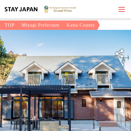
TOP
Miyagi Prefecture
Katta County