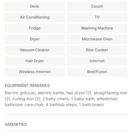
Management Office or Visitor Station.
・As the facility is located in a natural area, insects and other
Desk
Couch
pests may invade the facility.
□Bedroom 1
・Please wash the provided tableware and cooking utensils
Air Conditioning
TV
2 Single Nursing Care Beds
thoroughly after use and return them to their original location.
*TV, refrigerator, and humidifier/air purifier available
・You are free to use the provided fixtures and electrical
Fridge
Washing Machine
appliances, but please handle them with care.
□Bathroom (Hot Spring)
・We are not responsible for injuries, accidents, or loss or theft
Dryer
Microwave Oven
The bath is fed by natural hot spring water.
of personal belongings indoors or outdoors.
The bath garden is decorated with glowing stones resembling
・During the winter, those traveling by car must have winter
Vacuum Cleaner
Rice Cooker
the Milky Way. For a truly magical experience, turn on the black
tires such as studless tires or chains installed.
light in the changing room and shine it on for 3 to 5 minutes.
・If you have car trouble within the facility, please arrange for
Hair Dryer
Internet
road service yourself.
*There is a hair dryer (1), a straightener (1), and a curling iron
Wireless Internet
Bed/Futon
(1) in the changing room.
[In the event of damage to facilities or equipment]
If facilities or equipment are damaged, we will charge you the
EQUIPMENT REMARKS
*There is a washing machine and dryer available.
actual cost of restoring them to their original condition. If the
Electric grill pan, electric kettle, hair dryer (2), straightening iron
facility needs to be closed, we will charge you compensation
(2), curling iron (2), 2 baby chairs, 1 baby bath, wheelchair,
□Toilet (1 heated toilet seat)
for damages caused by the closure. Please be careful when
bathroom care chair, 4 bathtub steps, 1 bath board
using the facility.
□Karaoke Room
Enjoy the bath for 1,000 yen per hour. Please deposit your DAM
Bill into the coin box provided in your room. *Coins are not
AMENITIES
accepted. *Air conditioning available.