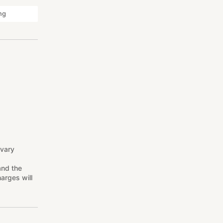
ng
 vary
and the
arges will