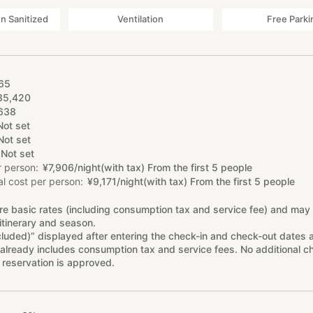
 Sanitized
Ventilation
Free Parki
65
35
,
420
638
Not set
Not set
Not set
r person
¥
7
,
906/night(with tax) From the first 5 people
l cost per person
¥
9
,
171/night(with tax) From the first 5 people
re basic rates (including consumption tax and service fee) and may
itinerary and season.
cluded)” displayed after entering the check-in and check-out dates 
already includes consumption tax and service fees. No additional ch
 reservation is approved.