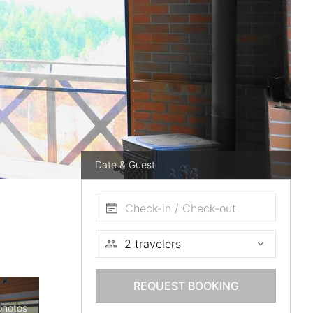
Date & Guest
Check-in / Check-out
REQUEST BOOKING
photos