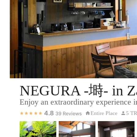
NEGURA -塒- in Za
Enjoy an extraordinary experience i
4.8
Entire Place
5 T
39
Reviews