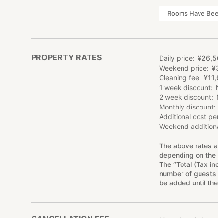
Rooms Have Been
PROPERTY RATES
Daily price
¥
26
,
5
Weekend price
¥
Cleaning fee
¥
11
,
1 week discount
2 week discount
Monthly discount
Additional cost pe
Weekend additiona
The above rates a
depending on the 
The “Total (Tax in
number of guests 
be added until the