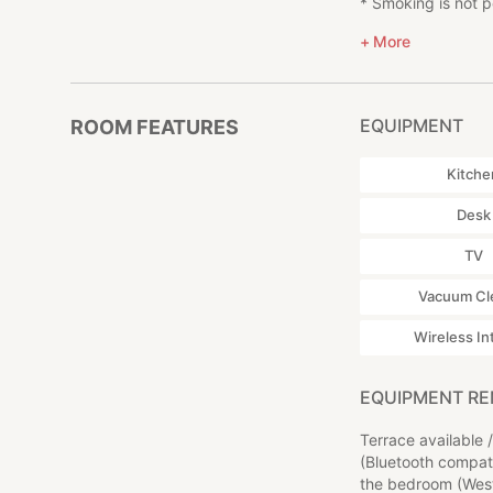
* Smoking is not pe
also available.
* Please refrain f
* Zao Dairy Center
More
you wish to use BB
- A cheese fair i
* We do not provi
* Takimidai (滝見台, 
* Please bring yo
- The area is a g
* In the event of 
* Okama (御釜, 35 
EQUIPMENT
ROOM FEATURES
the actual cost nec
- This crater lak
* Please inform us
Kitche
* Please inform us
■Access
* Please note tha
* 15 minutes by ca
Desk
located, to the ac
* 15 minutes by c
* If you have car t
* 30 minutes by ca
TV
* The TV reception
* Approximately 5
Vacuum Cl
◎About Zao Sansu
NEGURA is located
Wireless In
There is a tennis 
staying at our facil
EQUIPMENT R
Since the inn is l
Terrace available
baths.
(Bluetooth compati
the bedroom (West
A short drive from