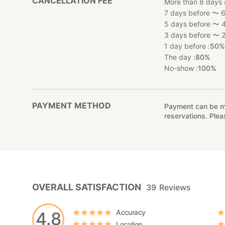
CANCELLATION FEE
More than 8 days 
7 days before 〜 6
5 days before 〜 4
3 days before 〜 2
1 day before :
50
The day :
80%
No-show :
100%
PAYMENT METHOD
Payment can be mad
reservations. Ple
OVERALL SATISFACTION
39
Reviews
Accuracy
4.8
Location