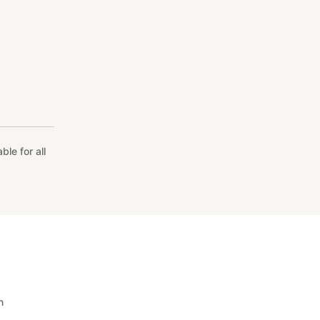
le for all
n