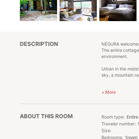
DESCRIPTION
NEGURA welcomes 
The entire cottage
environment.
Urban in the midst
sky, a mountain ra
Located on the hil
More
refined, high-qua
NEGURA -塒- is not 
Enjoy an extraord
ABOUT THIS ROOM
Room type
Entire
Traveler number
[Precautions]
Size
Please be quiet at 
careful not to tal
Bedrooms
1
room