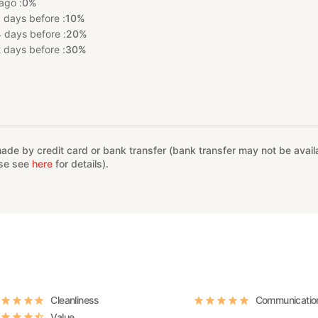
ago :
0%
 days before :
10%
 days before :
20%
 days before :
30%
%
e by credit card or bank transfer (bank transfer may not be availab
ase see
here
for details).
Cleanliness
Communicatio
Value