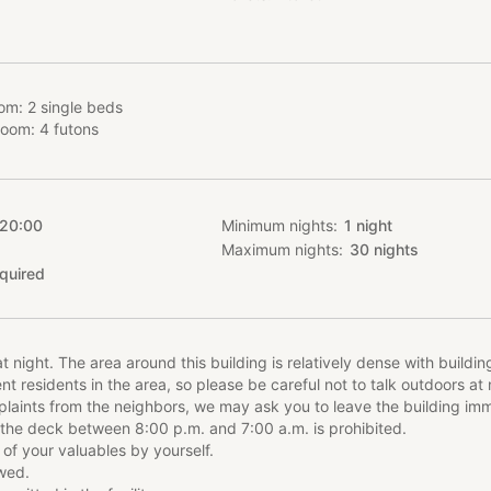
ts from neighbors, you may be asked to leave the building immediat
he deck between 8:00 p.m. and 7:00 a.m. is prohibited.
modation Plan
om: 2 single beds
 to one group per day, a maximum of 5 people, and can be rented ou
room: 4 futons
 accommodation fee is the same for up to 4 persons, and an additiona
persons.
uded in the room rate.
ars old are charged the same rate as adults.
 20:00
Minimum nights
1
night
Maximum nights
30
nights
quired
itchen surrounded by a balcony, one Western-style room and one J
 a bath and toilet with natural hot spring water. The Western-style 
 can enjoy the pleasant Zao air as soon as you wake up. The living 
ir conditioned." The furnishings and appliances, including a "REAL s
t night. The area around this building is relatively dense with buildi
l ensure a quality stay.
 residents in the area, so please be careful not to talk outdoors at n
laints from the neighbors, we may ask you to leave the building imm
 in the area:
 the deck between 8:00 p.m. and 7:00 a.m. is prohibited.
sune Mura (きつね村、Village of Foxes) (20 minutes by car)
 of your valuables by yourself.
se Kami-no-yu 神の湯 (5 minutes by car)
owed.
ater is free-flowing and warms your body from the core. Free foo