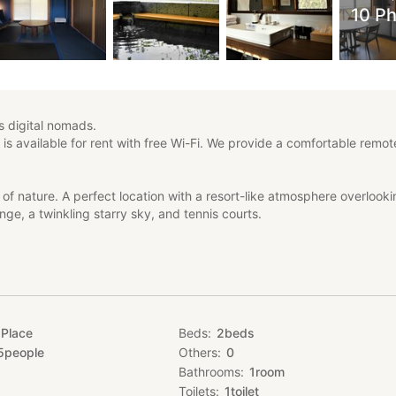
10 P
digital nomads.
 is available for rent with free Wi-Fi. We provide a comfortable remo
 of nature. A perfect location with a resort-like atmosphere overlook
nge, a twinkling starry sky, and tennis courts.
ltop of Zao Sansuien, the inn was built for amusement and comfort, a
lity space that combines nature and the urban environment.
only for vacations, but also for teleworking, workcations, micro-tour
inary experience at NEGURA that you cannot experience at home or i
 Place
Beds
2
beds
5
people
Others
0
Bathrooms
1
room
night. The area around this building is relatively dense with building
k outdoors at night, as there are many permanent residents. Please not
Toilets
1
toilet