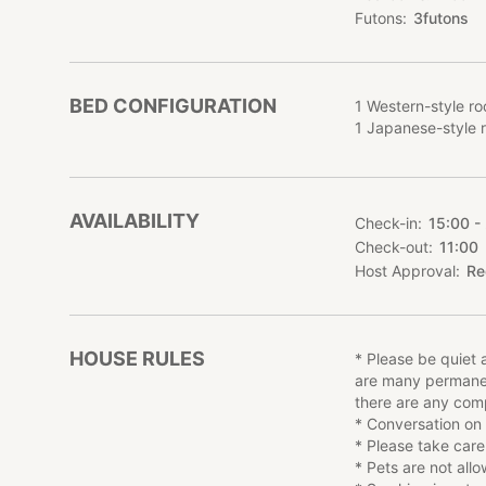
there are complain
Futons
3
futons
Conversation on t
◎About the Accom
BED CONFIGURATION
1 Western-style ro
NEGURA is limited
1 Japanese-style 
private lodge. The
be charged for 5 
Meals are not incl
Children over 2 ye
AVAILABILITY
Check-in
15:00 -
Check-out
11:00
◎About the rooms
Host Approval
Re
Living room and k
style bedroom, and
terrace, where you
two bedrooms are a
HOUSE RULES
* Please be quiet a
and dining set, wil
are many permanent
there are any comp
■Sightseeing spots
* Conversation on
* Miyagi Zao Kit
* Please take care
* Public bathhou
* Pets are not all
∟The hot spring w