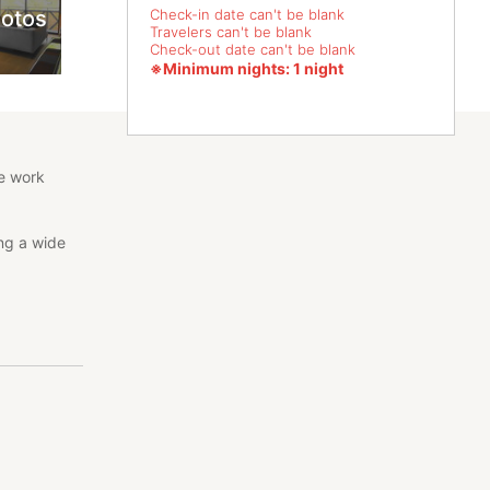
hotos
Check-in date can't be blank
Travelers can't be blank
Check-out date can't be blank
※Minimum nights: 1 night
te work
ing a wide
nd is a
ism, etc.
n a ryokan.
s. Please be
e that if