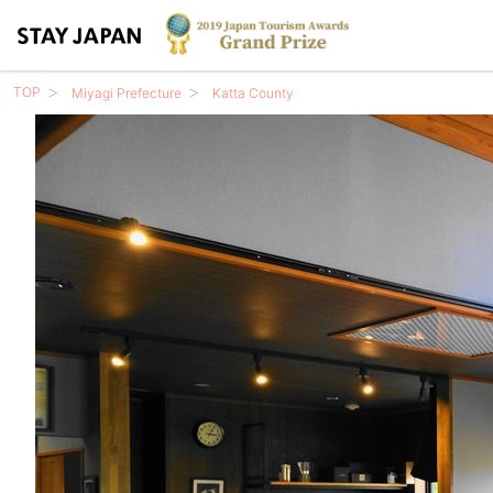
TOP
Miyagi Prefecture
Katta County