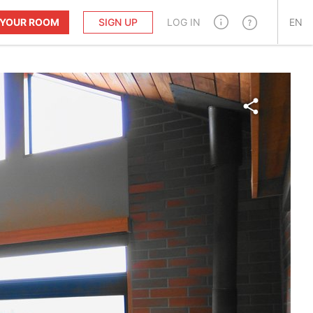
T YOUR ROOM
SIGN UP
LOG IN
EN