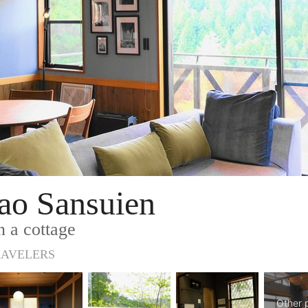
o Sansuien
n a cottage
RAVELERS
Other 