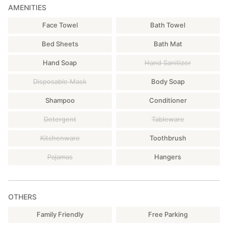
AMENITIES
Face Towel
Bath Towel
Bed Sheets
Bath Mat
Hand Soap
Hand Sanitizer
Disposable Mask
Body Soap
Shampoo
Conditioner
Detergent
Tableware
Kitchenware
Toothbrush
Pajamas
Hangers
OTHERS
Family Friendly
Free Parking