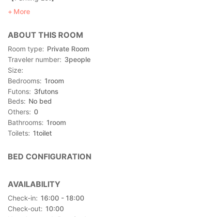
There is a parking space for guests.
More
*Please inquire the availability of the parking lot in advance.
ABOUT THIS ROOM
Room type
Private Room
Traveler number
3
people
Size
Bedrooms
1
room
Futons
3
futons
Beds
No bed
Others
0
Bathrooms
1
room
Toilets
1
toilet
BED CONFIGURATION
AVAILABILITY
Check-in
16:00 - 18:00
Check-out
10:00