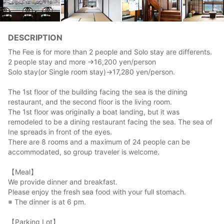
DESCRIPTION
The Fee is for more than 2 people and Solo stay are differents.
2 people stay and more →16,200 yen/person
Solo stay(or Single room stay)→17,280 yen/person.
The 1st floor of the building facing the sea is the dining
restaurant, and the second floor is the living room.
The 1st floor was originally a boat landing, but it was
remodeled to be a dining restaurant facing the sea. The sea of
Ine spreads in front of the eyes.
There are 8 rooms and a maximum of 24 people can be
accommodated, so group traveler is welcome.
【Meal】
We provide dinner and breakfast.
Please enjoy the fresh sea food with your full stomach.
※ The dinner is at 6 pm.
【Parking Lot】