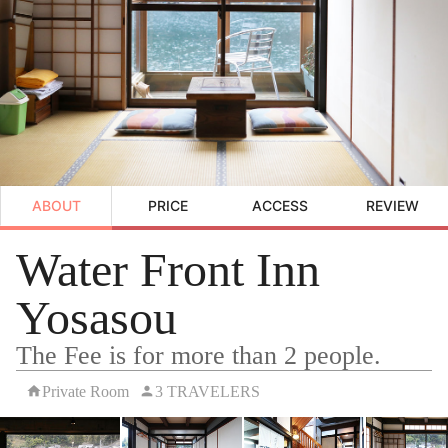
ABOUT
PRICE
ACCESS
REVIEW
Water Front Inn
Yosasou
The Fee is for more than 2 people.
Private Room
3 TRAVELERS