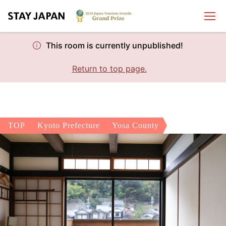
This room is currently unpublished!
Return to top page.
TOP
Kyoto Prefecture
Yosa County