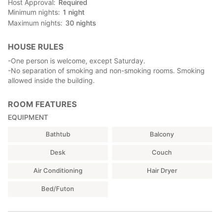
Host Approval
Required
Minimum nights
1
night
Maximum nights
30
nights
HOUSE RULES
-One person is welcome, except Saturday.
-No separation of smoking and non-smoking rooms. Smoking
allowed inside the building.
ROOM FEATURES
EQUIPMENT
Bathtub
Balcony
Desk
Couch
Air Conditioning
Hair Dryer
Bed/Futon