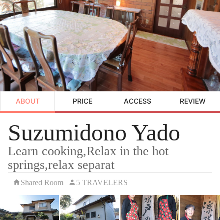
ABOUT
PRICE
ACCESS
REVIEW
Suzumidono Yado
Learn cooking,Relax in the hot
springs,relax separat
Shared Room
5 TRAVELERS