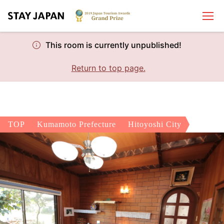
This room is currently unpublished!
Return to top page.
TOP
Kumamoto Prefecture
Hitoyoshi City