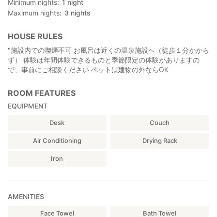
Minimum nights
1
night
second floor is the bedroom, but those with poor legs,
Maximum nights
3
nights
pregnant women and small children, and those of the Senior
citizens can use the bed on the first floor.
HOUSE RULES
【All of you are welcome! 】
"施設内での喫煙不可 お風呂は近くの温泉施設へ（徒歩１分かから
· Foreign students, travelers:
ず） 体験は年間体験できるものと季節限定の体験がありますの
You can taste regional cuisine and experience how to make it.
で、事前にご相談ください ペットは建物の外ならOK
Also, the warm smile of hosts can communicate beyond words.
·family:
For those families who live in urban areas for quite a while,
ROOM FEATURES
staying in a quiet country house can refresh both mentally and
EQUIPMENT
physically. From a casual tea drink to a meal without a stainless
steak, all are tasty, and a culinary experience is also
Desk
Couch
recommended. It's a separate building so you can spend your
time alone with your family.
Air Conditioning
Drying Rack
·Senior citizens :
You will be healed by the scenery with river and rice paddies. It
Iron
is also recommended to take a walk around the historic land of
Ryo Mito leisurely. There are also many collections, and reading
is also recommended slowly. Experiences such as making
AMENITIES
dishes will remind us of old times and talks will be exciting.
· Student · 30s · 40s group
Face Towel
Bath Towel
Recommended for those interested in food and agriculture.