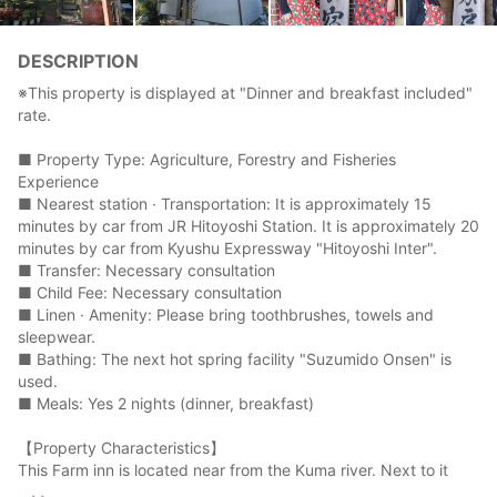
DESCRIPTION
※This property is displayed at "Dinner and breakfast included"
rate.
■ Property Type: Agriculture, Forestry and Fisheries
Experience
■ Nearest station · Transportation: It is approximately 15
minutes by car from JR Hitoyoshi Station. It is approximately 20
minutes by car from Kyushu Expressway "Hitoyoshi Inter".
■ Transfer: Necessary consultation
■ Child Fee: Necessary consultation
■ Linen · Amenity: Please bring toothbrushes, towels and
sleepwear.
■ Bathing: The next hot spring facility "Suzumido Onsen" is
used.
■ Meals: Yes 2 nights (dinner, breakfast)
【Property Characteristics】
This Farm inn is located near from the Kuma river. Next to it
there is a Suzumido hot spring. There is a Suzumidonose which