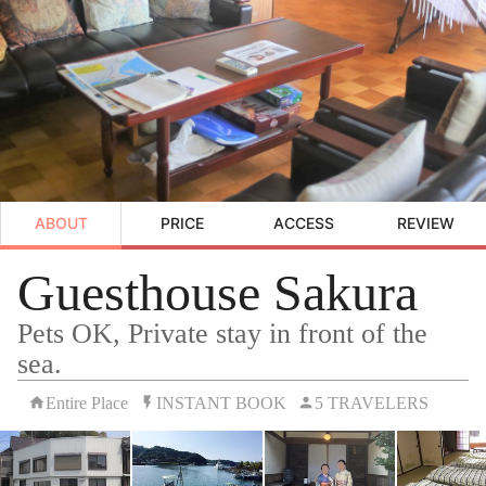
ABOUT
PRICE
ACCESS
REVIEW
Guesthouse Sakura
Pets OK, Private stay in front of the
sea.
Entire Place
INSTANT BOOK
5 TRAVELERS