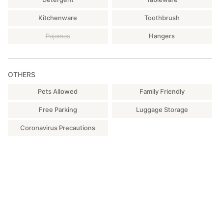
Kitchenware
Toothbrush
Pajamas
Hangers
OTHERS
Pets Allowed
Family Friendly
Free Parking
Luggage Storage
Coronavirus Precautions