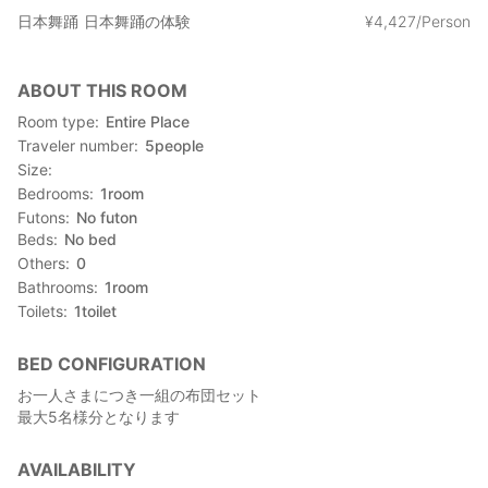
日本舞踊
日本舞踊の体験
¥
4
,
427/Person
ABOUT THIS ROOM
Room type
Entire Place
Traveler number
5
people
Size
Bedrooms
1
room
Futons
No futon
Beds
No bed
Others
0
Bathrooms
1
room
Toilets
1
toilet
BED CONFIGURATION
お一人さまにつき一組の布団セット
最大5名様分となります
AVAILABILITY