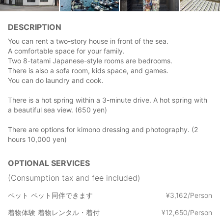
DESCRIPTION
You can rent a two-story house in front of the sea.
A comfortable space for your family.
Two 8-tatami Japanese-style rooms are bedrooms.
There is also a sofa room, kids space, and games.
You can do laundry and cook.
There is a hot spring within a 3-minute drive. A hot spring with
a beautiful sea view. (650 yen)
There are options for kimono dressing and photography. (2
hours 10,000 yen)
OPTIONAL SERVICES
(Consumption tax and fee included)
ペット
ペット同伴できます
¥
3
,
162/Person
着物体験
着物レンタル・着付
¥
12
,
650/Person