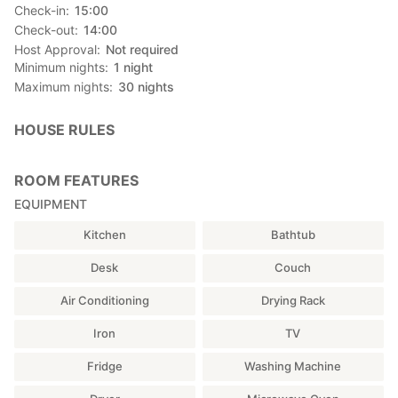
Check-in
15:00
Check-out
14:00
Host Approval
Not required
Minimum nights
1
night
Maximum nights
30
nights
HOUSE RULES
ROOM FEATURES
EQUIPMENT
Kitchen
Bathtub
Desk
Couch
Air Conditioning
Drying Rack
Iron
TV
Fridge
Washing Machine