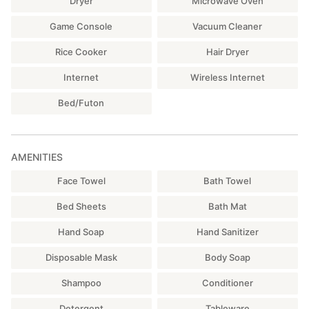
Dryer
Microwave Oven
Game Console
Vacuum Cleaner
Rice Cooker
Hair Dryer
Internet
Wireless Internet
Bed/Futon
AMENITIES
Face Towel
Bath Towel
Bed Sheets
Bath Mat
Hand Soap
Hand Sanitizer
Disposable Mask
Body Soap
Shampoo
Conditioner
Detergent
Tableware