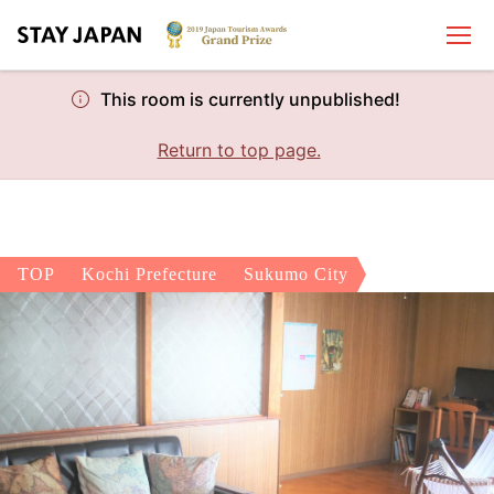
This room is currently unpublished!
Return to top page.
TOP
Kochi Prefecture
Sukumo City