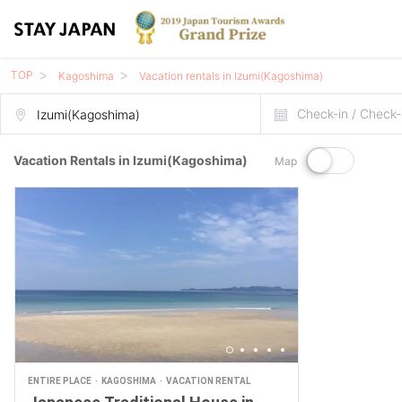
TOP
Kagoshima
Vacation rentals in Izumi(Kagoshima)
Check-in / Check-
Vacation Rentals in Izumi(Kagoshima)
Map
ENTIRE PLACE
KAGOSHIMA
VACATION RENTAL