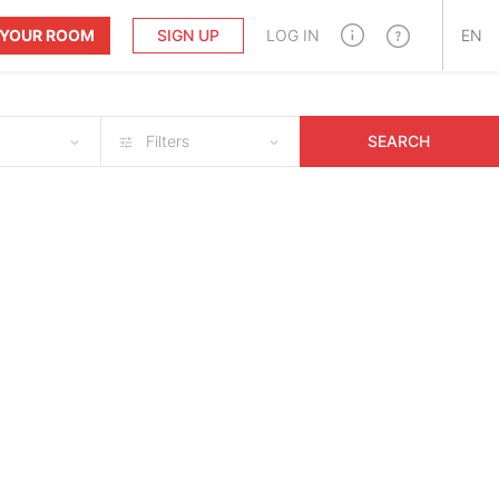
T YOUR ROOM
SIGN UP
LOG IN
EN
Filters
SEARCH