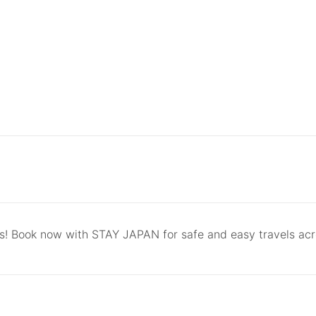
ls! Book now with STAY JAPAN for safe and easy travels ac