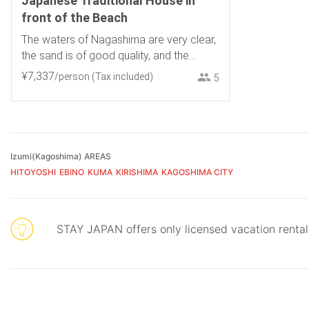
Japanese Traditional House in
front of the Beach
The waters of Nagashima are very clear,
the sand is of good quality, and the
sunset over the sea is fantastic.
¥
7
,
337
/person
(Tax included)
5
Izumi(Kagoshima) AREAS
HITOYOSHI
EBINO
KUMA
KIRISHIMA
KAGOSHIMA CITY
STAY JAPAN offers only licensed vacation renta