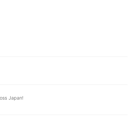
ross Japan!