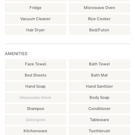
Fridge
Microwave Oven
Vacuum Cleaner
Rice Cooker
Hair Dryer
Bed/Futon
AMENITIES
Face Towel
Bath Towel
Bed Sheets
Bath Mat
Hand Soap
Hand Sanitizer
Disposable Mask
Body Soap
Shampoo
Conditioner
Detergent
Tableware
Kitchenware
Toothbrush