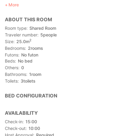
up to 5 guests.
More
You book the entire house when making a reservation, not just
a room.
ABOUT THIS ROOM
━━━━━━━━━━━━━━━━━━━━
Details
Room type
Shared Room
━━━━━━━━━━━━━━━━━━━━
Traveler number
5
people
■Price for 1 night (without meal plan): ¥2,980/person
2
Size
25.0
m
※No child price
Bedrooms
2
rooms
■Room's surface area: bedroom: 25.5m2 living room: 21.8m2
Futons
No futon
Beds
No bed
Others
0
Bathrooms
1
room
Toilets
3
toilets
BED CONFIGURATION
AVAILABILITY
Check-in
15:00
Check-out
10:00
Host Approval
Required