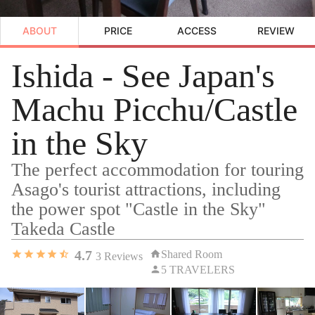
ABOUT
PRICE
ACCESS
REVIEW
Ishida - See Japan's
Machu Picchu/Castle
in the Sky
The perfect accommodation for touring
Asago's tourist attractions, including
the power spot "Castle in the Sky"
Takeda Castle
4.7
Shared Room
3
Reviews
5 TRAVELERS