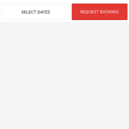
REQUEST BOOKING
SELECT DATES
RECENTLY VIEWED ROOMS
NEARBY AREAS
ASAGO