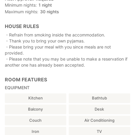
Minimum nights
1
night
Maximum nights
30
nights
HOUSE RULES
・Refrain from smoking inside the accommodation.
・Thank you to bring your own pyjamas.
・Please bring your meal with you since meals are not
provided.
・Please note that you may be unable to make a reservation if
another one has already been accepted.
ROOM FEATURES
EQUIPMENT
Kitchen
Bathtub
Balcony
Desk
Couch
Air Conditioning
Iron
TV