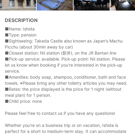
DESCRIPTION
■Name: Ishida
■Type: pension
■Sightseeing: Takeda Castle also known as Japan's Machu
Picchu (about 30min away by car)
■Closest station: Nii station (新井), on the JR Bantan line
■Pick-up service: available. Pick-up point: Nii station. Please
let us know when booking if you're interested in the pick-up
service.
■Amenities: body soap, shampoo, conditioner, bath and face
towels. ※Please bring any other toiletry articles you may need.
■Rates: the price displayed is the price for 1 night (without
meal plan) for 1 person.
■Child price: none
Please feel free to contact us if you have any questions!
Whether you're on a business trip or on vacation, Ishida is
perfect for a short to medium-term stay. It can accommodate