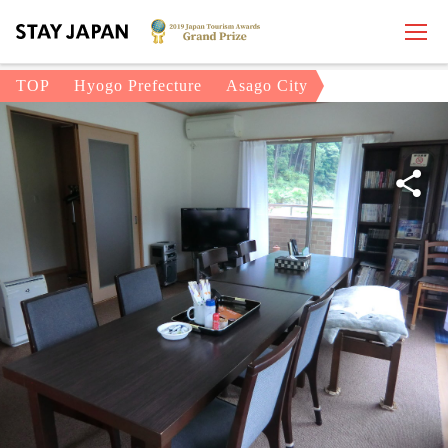
TOP
Hyogo Prefecture
Asago City