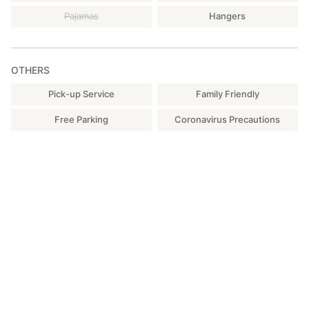
Pajamas
Hangers
OTHERS
Pick-up Service
Family Friendly
Free Parking
Coronavirus Precautions