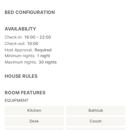
power cables (for up to 6 guests), 3 futons,
fan, air conditioner, FF heater
BED CONFIGURATION
■ Loft｜Bedroom
4 futons
AVAILABILITY
※Guests are requested to set up futon sheets and pillow covers
Check-in
16:00 - 22:00
by themselves.
Check-out
10:00
Host Approval
Required
■ Free Parking
Minimum nights
1
night
In front of the cottage (up to 2 cars, look for the green roof)
Maximum nights
30
nights
〈Amenities〉
・Organic cotton towels
HOUSE RULES
・Tea
━━━━━━━━━━━━━━━━━━━━
ROOM FEATURES
【Main Building Facilities | Shared with Other Guests】
EQUIPMENT
■ Lobby｜Available 24 Hours
Kitchen
Bathtub
〈Shared〉
・Toilets
Desk
Couch
・Showers (16:00–09:00 next morning)