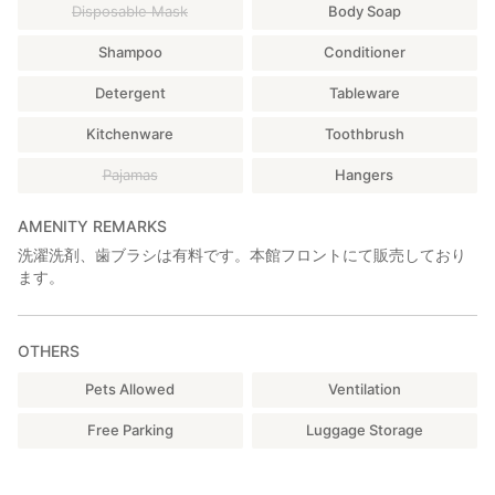
Optional Activities & Rentals
Disposable Mask
Body Soap
━━━━━━━━━━━━━━━━━━━━
Shampoo
Conditioner
■【Reservation Required】BBQ Set (¥5,000 / set)
[BBQ grill, grill net, charcoal tongs, food tongs, chairs & table,
Detergent
Tableware
gloves, knife, cutting board, chopsticks, plates, premium
charcoal (for 3–4 people)]
Kitchenware
Toothbrush
※Charcoal surcharge: +¥400 for 5–6 people / +¥800 for 7–8
Pajamas
Hangers
people
〈Cancellation Policy〉
AMENITY REMARKS
The day before: 50% of rental fee
洗濯洗剤、歯ブラシは有料です。本館フロントにて販売しており
Same day: 100% of rental fee
ます。
(No cancellation fee in case of bad weather)
■【Reservation Required】Staff-Hosted Authentic Charcoal
OTHERS
BBQ Party (¥3,500 / person)
(Available only in non-rainy weather / Minimum 3
Pets Allowed
Ventilation
participants)
Free Parking
Luggage Storage
◎Ingredients will be decided on the day after confirming
allergies and dislikes.