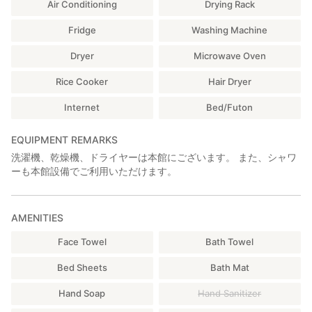
Air Conditioning
Drying Rack
・Washbasins
・Sofas / Tables
Fridge
Washing Machine
・Workation space
・Self-service freshly ground coffee
Dryer
Microwave Oven
■ Lounge｜Available 24 Hours
Rice Cooker
Hair Dryer
・Refrigerator / Freezer
・Cooking facilities (microwave, toaster, rice cooker, cutting
Internet
Bed/Futon
boards, knives,
gas stove, frying pans, tableware, chopsticks, cutlery, sink)
EQUIPMENT REMARKS
・Wi-Fi
洗濯機、乾燥機、ドライヤーは本館にございます。 また、シャワ
・Coin laundry (washing machine: ¥300, powerful gas dryer:
ーも本館設備でご利用いただけます。
¥100 / 10 min)
■ Front Desk｜16:00–22:00 / 08:30–10:00
・Extra bath towel (¥300) / hand towel (free)
AMENITIES
・Laundry detergent (¥100/use)
Face Towel
Bath Towel
・Toothbrush / razor (¥100 each)
・IPA craft beer (¥500/glass)
Bed Sheets
Bath Mat
・Sapporo Classic beer (¥500/bottle)
Hand Soap
Hand Sanitizer
━━━━━━━━━━━━━━━━━━━━