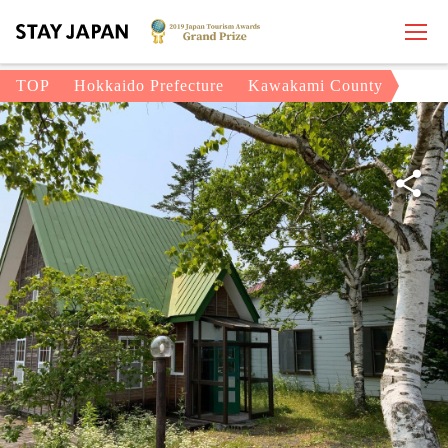
TOP
Hokkaido Prefecture
Kawakami County