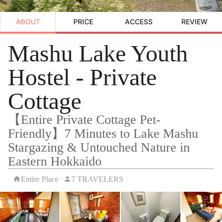
ABOUT
PRICE
ACCESS
REVIEW
Mashu Lake Youth
Hostel - Private
Cottage
【Entire Private Cottage Pet-
Friendly】7 Minutes to Lake Mashu
Stargazing & Untouched Nature in
Eastern Hokkaido
Entire Place
7 TRAVELERS