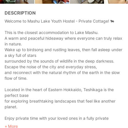
DESCRIPTION
Welcome to Mashu Lake Youth Hostel - Private Cottage! 🐄
This is the closest accommodation to Lake Mashu.
A warm and peaceful hideaway where everyone can truly relax
in nature.
Wake up to birdsong and rustling leaves, then fall asleep under
a sky full of stars
surrounded by the sounds of wildlife in the deep darkness.
Escape the noise of the city and everyday stress,
and reconnect with the natural rhythm of the earth in the slow
flow of time.
Located in the heart of Eastern Hokkaido, Teshikaga is the
perfect base
for exploring breathtaking landscapes that feel like another
planet.
Enjoy private time with your loved ones in a fully private
cottage stay.
More