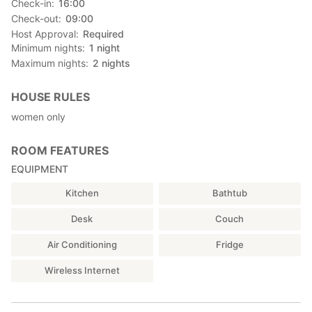
Check-in
16:00
Check-out
09:00
Host Approval
Required
Minimum nights
1
night
Maximum nights
2
nights
HOUSE RULES
women only
ROOM FEATURES
EQUIPMENT
Kitchen
Bathtub
Desk
Couch
Air Conditioning
Fridge
Wireless Internet