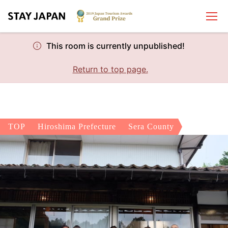
This room is currently unpublished!
Return to top page.
TOP
Hiroshima Prefecture
Sera County