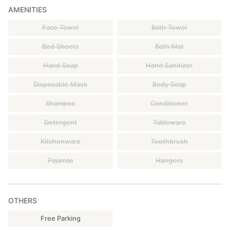
AMENITIES
Face Towel
Bath Towel
Bed Sheets
Bath Mat
Hand Soap
Hand Sanitizer
Disposable Mask
Body Soap
Shampoo
Conditioner
Detergent
Tableware
Kitchenware
Toothbrush
Pajamas
Hangers
OTHERS
Free Parking