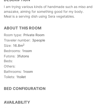
I am trying various kinds of handmade such as miso and
amazake, aiming for something good for my body.
Meal is a serving dish using Sera vegetables.
ABOUT THIS ROOM
Room type
Private Room
Traveler number
3
people
2
Size
16.8
m
Bedrooms
1
room
Futons
3
futons
Beds
Others
Bathrooms
1
room
Toilets
1
toilet
BED CONFIGURATION
AVAILABILITY