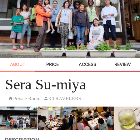
ABOUT
PRICE
ACCESS
REVIEW
Sera Su-miya
Private Room
3 TRAVELERS
DESCRIPTION