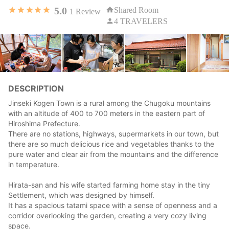
5.0
Shared Room
1
Review
4 TRAVELERS
DESCRIPTION
Jinseki Kogen Town is a rural among the Chugoku mountains
with an altitude of 400 to 700 meters in the eastern part of
Hiroshima Prefecture.
There are no stations, highways, supermarkets in our town, but
there are so much delicious rice and vegetables thanks to the
pure water and clear air from the mountains and the difference
in temperature.
Hirata-san and his wife started farming home stay in the tiny
Settlement, which was designed by himself.
It has a spacious tatami space with a sense of openness and a
corridor overlooking the garden, creating a very cozy living
space.