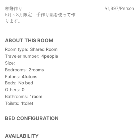
柏餅作り
¥
1
,
897/Person
5月～8月限定 手作り餡を使って作
ります。
ABOUT THIS ROOM
Room type
Shared Room
Traveler number
4
people
Size
Bedrooms
2
rooms
Futons
4
futons
Beds
No bed
Others
0
Bathrooms
1
room
Toilets
1
toilet
BED CONFIGURATION
AVAILABILITY