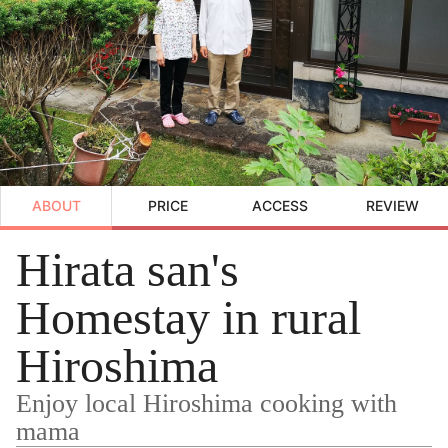
ABOUT
PRICE
ACCESS
REVIEW
Hirata san's
Homestay in rural
Hiroshima
Enjoy local Hiroshima cooking with
mama