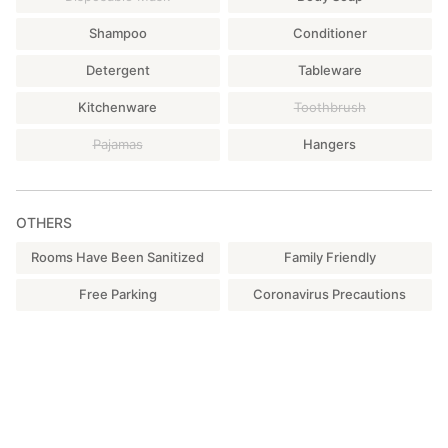
Shampoo
Conditioner
Detergent
Tableware
Kitchenware
Toothbrush
Pajamas
Hangers
OTHERS
Rooms Have Been Sanitized
Family Friendly
Free Parking
Coronavirus Precautions