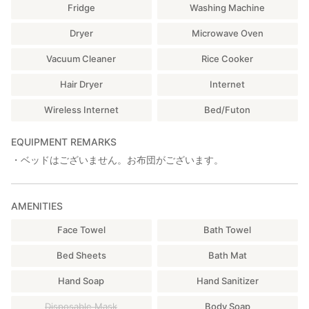
Fridge
Washing Machine
Dryer
Microwave Oven
Vacuum Cleaner
Rice Cooker
Hair Dryer
Internet
Wireless Internet
Bed/Futon
EQUIPMENT REMARKS
・ベッドはございません。お布団がございます。
AMENITIES
Face Towel
Bath Towel
Bed Sheets
Bath Mat
Hand Soap
Hand Sanitizer
Disposable Mask
Body Soap