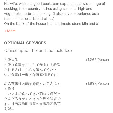
His wife, who is a good cook, can experience a wide range of
cooking, from country dishes using seasonal highland
vegetables to bread making. (I also have experience as a
teacher in a local bread class.)
On the back of the house is a handmade stone kiln and a
space where you can enjoy a meal with a view of the
More
countryside.
In the field just behind the house, you can harvest seasonal
OPTIONAL SERVICES
vegetables, and you can fully enjoy the life of Kamiishi Kogen
Town.
(Consumption tax and fee included)
When I go to the house of Hirata-san and her husband, who
夕飯提供
¥
1
,
265/Person
have a gentle smile, I feel at home as if I had come back to my
夕飯（食事をこちらで作る）を希望
grandpa's house for the first time.
される方はこちらを選んでくださ
い。食事は一般的な家庭料理です。
Why don't you take it easy at your grandmother's house in
幻の在来種蒟蒻芋を使ったこんにゃ
¥
1
,
897/Person
Kamiishi Kogen Town, which is not a tourist destination?
く作り
「いままで食べてきた蒟蒻は何だっ
たんだろうか」ときっと思うはずで
す。神石高原町特産の在来種蒟蒻芋
を贅...