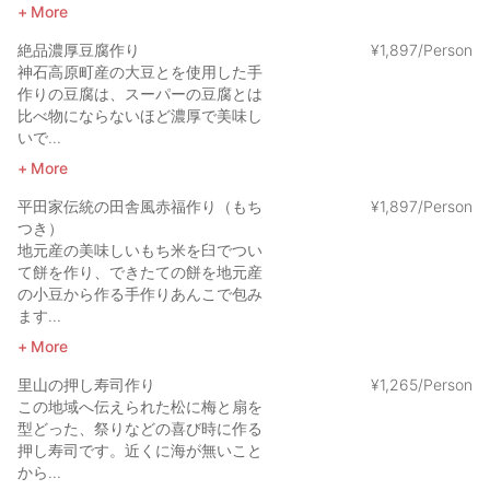
More
絶品濃厚豆腐作り
¥
1
,
897/Person
神石高原町産の大豆とを使用した手
作りの豆腐は、スーパーの豆腐とは
比べ物にならないほど濃厚で美味し
いで...
More
平田家伝統の田舎風赤福作り（もち
¥
1
,
897/Person
つき）
地元産の美味しいもち米を臼でつい
て餅を作り、できたての餅を地元産
の小豆から作る手作りあんこで包み
ます...
More
里山の押し寿司作り
¥
1
,
265/Person
この地域へ伝えられた松に梅と扇を
型どった、祭りなどの喜び時に作る
押し寿司です。近くに海が無いこと
から...