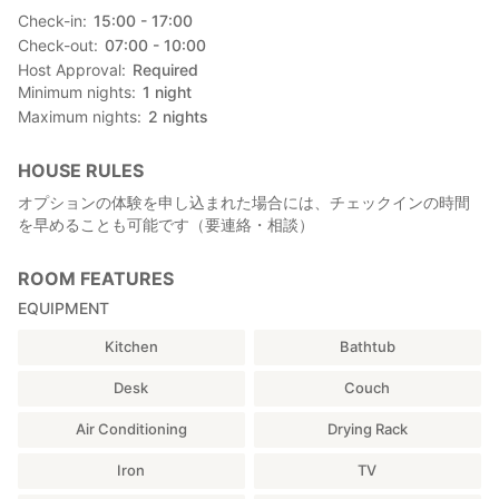
Check-in
15:00 - 17:00
Check-out
07:00 - 10:00
Host Approval
Required
Minimum nights
1
night
Maximum nights
2
nights
HOUSE RULES
オプションの体験を申し込まれた場合には、チェックインの時間
を早めることも可能です（要連絡・相談）
ROOM FEATURES
EQUIPMENT
Kitchen
Bathtub
Desk
Couch
Air Conditioning
Drying Rack
Iron
TV