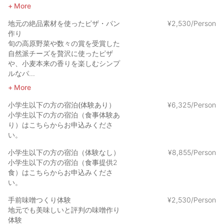
More
地元の絶品素材を使ったピザ・パン
¥
2
,
530/Person
作り
旬の高原野菜や数々の賞を受賞した
自然派チーズを贅沢に使ったピザ
や、小麦本来の香りを楽しむシンプ
ルなパ...
More
小学生以下の方の宿泊(体験あり）
¥
6
,
325/Person
小学生以下の方の宿泊（食事体験あ
り）はこちらからお申込みくださ
い。
小学生以下の方の宿泊（体験なし）
¥
8
,
855/Person
小学生以下の方の宿泊（食事提供2
食）はこちらからお申込みくださ
い。
手前味噌つくり体験
¥
2
,
530/Person
地元でも美味しいと評判の味噌作り
体験