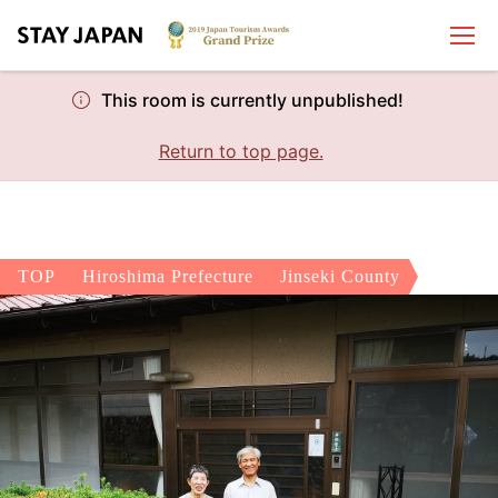
This room is currently unpublished!
Return to top page.
TOP
Hiroshima Prefecture
Jinseki County