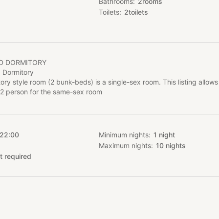
Bathrooms
2
rooms
Toilets
2
toilets
ED DORMITORY
 Dormitory
ory style room (2 bunk-beds) is a single-sex room. This listing allows
2 person for the same-sex room
 22:00
Minimum nights
1
night
Maximum nights
10
nights
t required