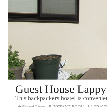
Guest House Lappy
This backpackers hostel is convenien
Shared Room
INSTANT BOOK
2 TRAV