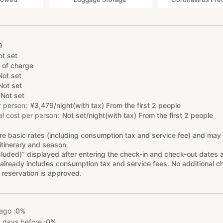
9
ot set
 of charge
Not set
Not set
Not set
r person
¥
3
,
479/night(with tax) From the first 2 people
l cost per person
Not set/night(with tax) From the first 2 people
re basic rates (including consumption tax and service fee) and may
itinerary and season.
cluded)” displayed after entering the check-in and check-out dates 
already includes consumption tax and service fees. No additional ch
 reservation is approved.
ago :
0%
 days before :
0%