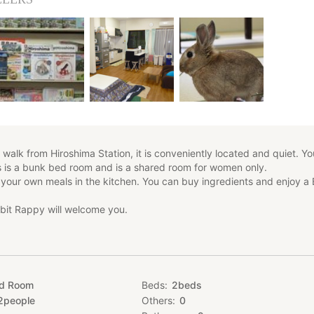
walk from Hiroshima Station, it is conveniently located and quiet. Y
is is a bunk bed room and is a shared room for women only.
 your own meals in the kitchen. You can buy ingredients and enjoy a
bit Rappy will welcome you.
ed Room
Beds
2
beds
2
people
Others
0