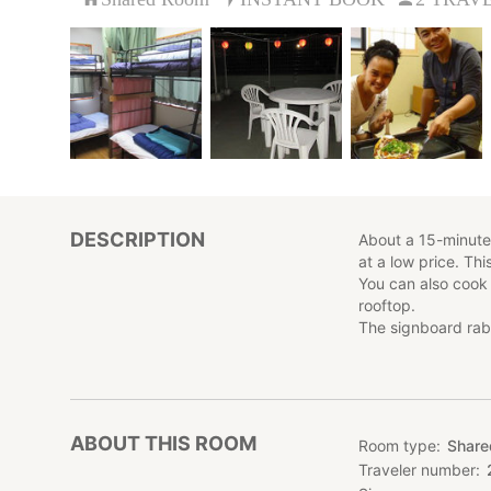
DESCRIPTION
About a 15-minute 
at a low price. Th
You can also cook
rooftop.
The signboard rab
ABOUT THIS ROOM
Room type
Shar
Traveler number