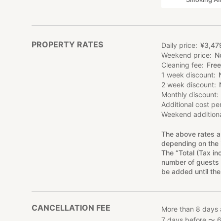
PROPERTY RATES
Daily price
¥
3
,
47
Weekend price
N
Cleaning fee
Free
1 week discount
2 week discount
Monthly discount
Additional cost pe
Weekend additiona
The above rates a
depending on the 
The “Total (Tax in
number of guests 
be added until the
CANCELLATION FEE
More than 8 days 
7 days before 〜 6