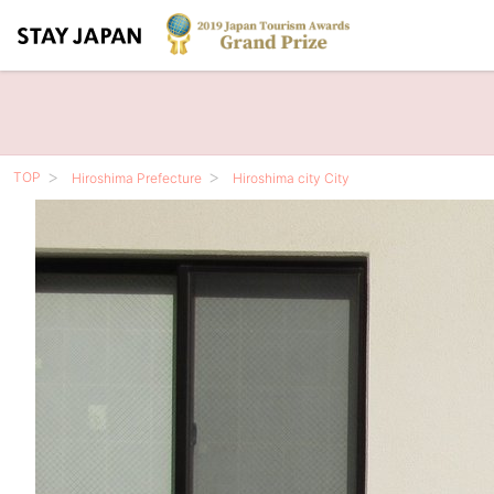
TOP
Hiroshima Prefecture
Hiroshima city City