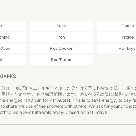
n
Desk
Couch
ioning
Iron
Fridge
 Oven
Rice Cooker
Hair Drye
et
Bed/Futon
EMARKS
(7分・100円) 省エネルギーと使った分だけ公平に料金を支払って頂
利用頂くためです。 何卒御理解願います。 歩いて3分の所に銭湯がござ
harged (100 yen for 7 minutes). This is to save energy, to pay fai
to share the use of the showers with others. We ask for your unders
 bathhouse a 3-minute walk away. Closed on Saturdays