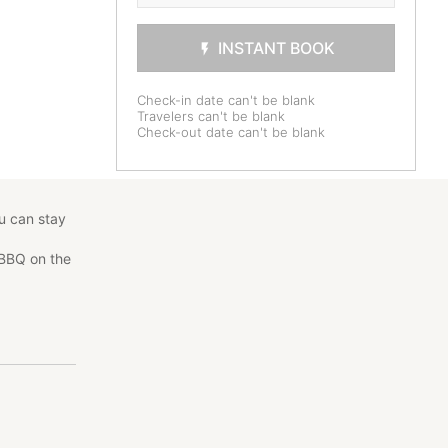
INSTANT BOOK
Check-in date can't be blank
Travelers can't be blank
Check-out date can't be blank
ou can stay
 BBQ on the