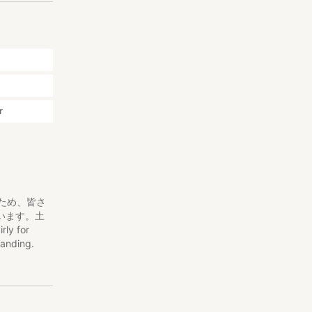
r
くため、皆さ
います。土
rly for
tanding.