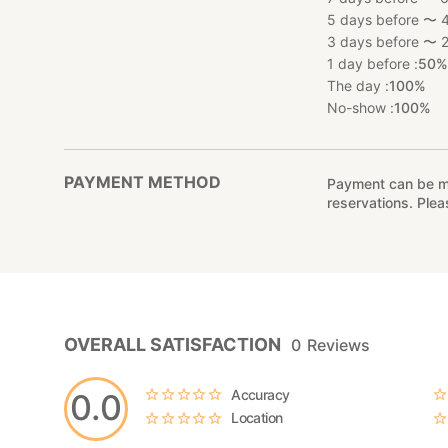
5 days before 〜 4
3 days before 〜 2
1 day before :
50
The day :
100%
No-show :
100%
PAYMENT METHOD
Payment can be mad
reservations. Ple
OVERALL SATISFACTION
0
Reviews
Accuracy
0.0
Location