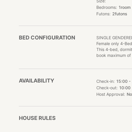
Size
Bedrooms
1
room
Futons
2
futons
BED CONFIGURATION
SINGLE GENDER
Female only 4-Bed
This 4-bed, dormit
book maximum of 
AVAILABILITY
Check-in
15:00 -
Check-out
10:00
Host Approval
No
HOUSE RULES