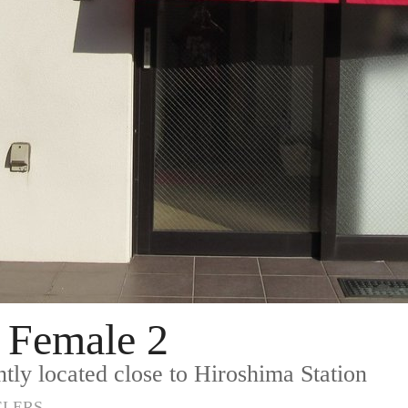
 Female 2
tly located close to Hiroshima Station
ELERS