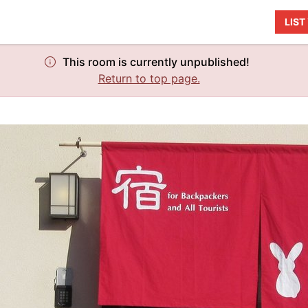
LIS
This room is currently unpublished!
Return to top page.