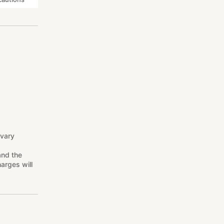
 vary
and the
arges will