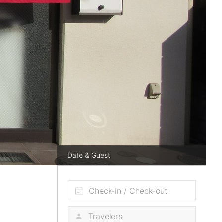
Date & Guest
Check-in / Check-out