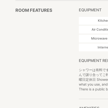
EQUIPMENT
ROOM FEATURES
Kitche
Air Condit
Microwave
Intern
EQUIPMENT R
シャワーは有料です
んで譲り合ってご
曜日定休日 Shower is c
what you use, and 
There is a public