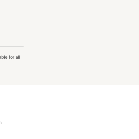
le for all
n