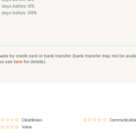
 days before :
0%
 days before :
20%
%
e by credit card or bank transfer (bank transfer may not be availab
ase see
here
for details).
Cleanliness
Communicatio
Value