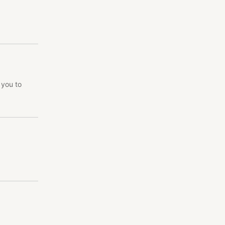
 you to