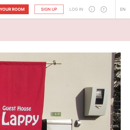
T YOUR ROOM
SIGN UP
LOG IN
EN