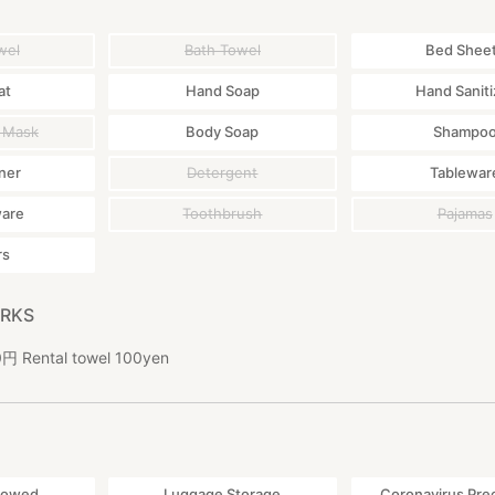
wel
Bath Towel
Bed Shee
at
Hand Soap
Hand Saniti
 Mask
Body Soap
Shampo
ner
Detergent
Tablewar
ware
Toothbrush
Pajamas
rs
ARKS
ental towel 100yen
lowed
Luggage Storage
Coronavirus Pre