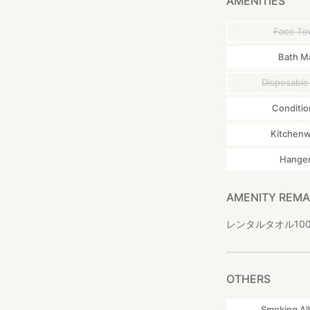
AMENITIES
Face To
Bath M
Disposable
Conditio
Kitchen
Hange
AMENITY REM
レンタルタオル100円 R
OTHERS
Smoking Al