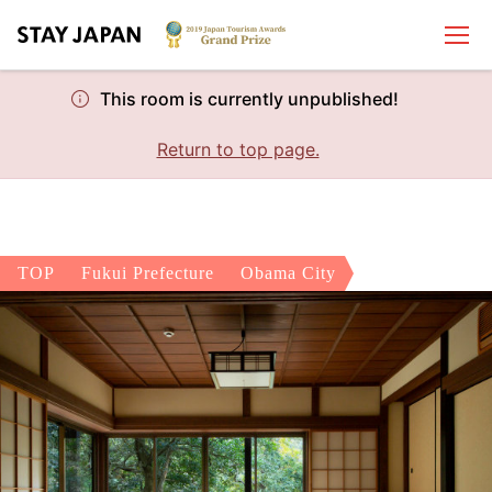
This room is currently unpublished!
Return to top page.
TOP
Fukui Prefecture
Obama City