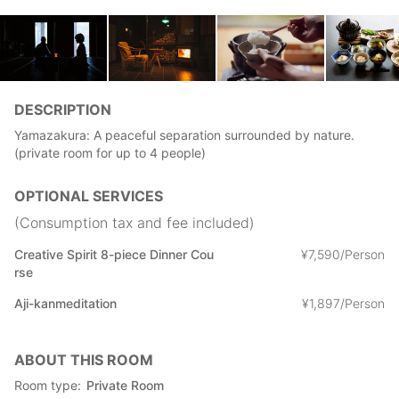
DESCRIPTION
Yamazakura: A peaceful separation surrounded by nature.
(private room for up to 4 people)
OPTIONAL SERVICES
(Consumption tax and fee included)
Creative Spirit 8-piece Dinner Cou
¥
7
,
590/Person
rse
Aji-kanmeditation
¥
1
,
897/Person
ABOUT THIS ROOM
Room type
Private Room