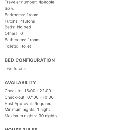
Traveler number
4
people
Size
Bedrooms
1
room
Futons
4
futons
Beds
No bed
Others
0
Bathrooms
1
room
Toilets
1
toilet
BED CONFIGURATION
Two futons
AVAILABILITY
Check-in
15:00 - 22:00
Check-out
07:00 - 10:00
Host Approval
Required
Minimum nights
1
night
Maximum nights
30
nights
HOUSE RULES