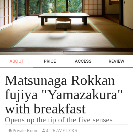
ABOUT
PRICE
ACCESS
REVIEW
Matsunaga Rokkan
fujiya "Yamazakura"
with breakfast
Opens up the tip of the five senses
Private Room
4 TRAVELERS