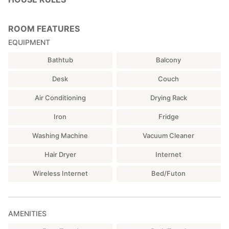
ROOM FEATURES
EQUIPMENT
Bathtub
Balcony
Desk
Couch
Air Conditioning
Drying Rack
Iron
Fridge
Washing Machine
Vacuum Cleaner
Hair Dryer
Internet
Wireless Internet
Bed/Futon
AMENITIES