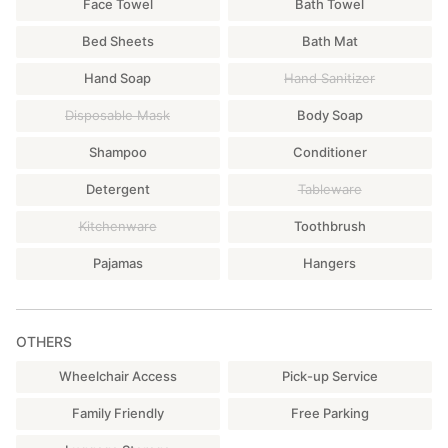
Face Towel
Bath Towel
Bed Sheets
Bath Mat
Hand Soap
Hand Sanitizer
Disposable Mask
Body Soap
Shampoo
Conditioner
Detergent
Tableware
Kitchenware
Toothbrush
Pajamas
Hangers
OTHERS
Wheelchair Access
Pick-up Service
Family Friendly
Free Parking