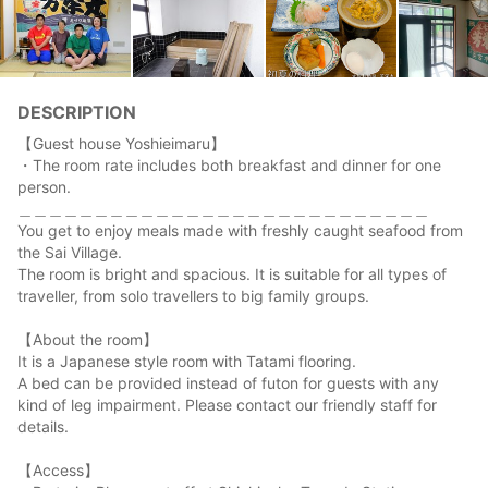
DESCRIPTION
【Guest house Yoshieimaru】
・The room rate includes both breakfast and dinner for one
person.
＿＿＿＿＿＿＿＿＿＿＿＿＿＿＿＿＿＿＿＿＿＿＿＿＿＿＿
You get to enjoy meals made with freshly caught seafood from
the Sai Village.
The room is bright and spacious. It is suitable for all types of
traveller, from solo travellers to big family groups.
【About the room】
It is a Japanese style room with Tatami flooring.
A bed can be provided instead of futon for guests with any
kind of leg impairment. Please contact our friendly staff for
details.
【Access】