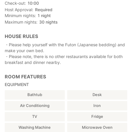
Check-out
10:00
Host Approval
Required
Minimum nights
1
night
Maximum nights
30
nights
HOUSE RULES
・Please help yourself with the Futon (Japanese bedding) and
make your own bed.
・Please note, there is no other restaurants available for both
breakfast and dinner nearby.
ROOM FEATURES
EQUIPMENT
Bathtub
Desk
Air Conditioning
Iron
TV
Fridge
Washing Machine
Microwave Oven