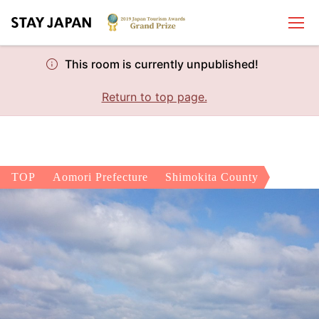
This room is currently unpublished!
Return to top page.
TOP
Aomori Prefecture
Shimokita County