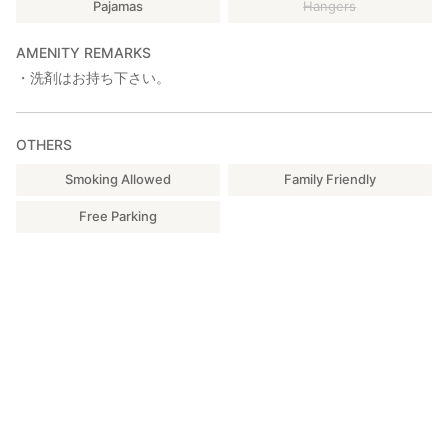
Pajamas
Hangers
AMENITY REMARKS
・洗剤はお持ち下さい。
OTHERS
Smoking Allowed
Family Friendly
Free Parking