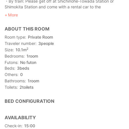
・By train: Please get off at Shichinohe-Towada Station or
Shimokita Station and come with a rental car to the
accommodation.
More
・By car: free parking available (maximum 10 cars)
・Pick-up service: unavailable
ABOUT THIS ROOM
【Tourist attraction】
Room type
Private Room
・Hatokega-ura (10 minutes by car), it is a famous tourist
Traveler number
3
people
attraction in Shimokita Peninsula
2
Size
10.1
m
Bedrooms
1
room
Futons
No futon
Beds
3
beds
Others
0
Bathrooms
1
room
Toilets
2
toilets
BED CONFIGURATION
AVAILABILITY
Check-in
15:00