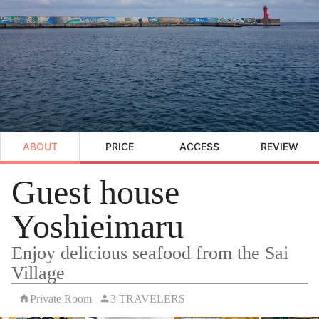
ABOUT
PRICE
ACCESS
REVIEW
Guest house
Yoshieimaru
Enjoy delicious seafood from the Sai
Village
Private Room
3 TRAVELERS