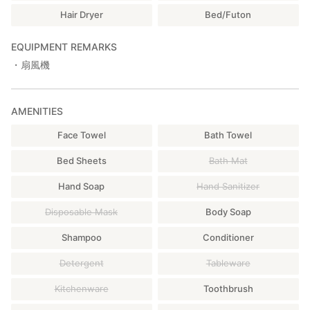
Hair Dryer
Bed/Futon
EQUIPMENT REMARKS
・扇風機
AMENITIES
Face Towel
Bath Towel
Bed Sheets
Bath Mat
Hand Soap
Hand Sanitizer
Disposable Mask
Body Soap
Shampoo
Conditioner
Detergent
Tableware
Kitchenware
Toothbrush