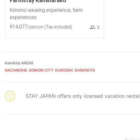
Farmstay Kamiharako
Kimono wearing experience, farm
experiences
¥
14
,
077
/person
(Tax included)
3
Kamikita AREAS
HACHINOHE
AOMORI CITY
KUROISHI
SHIMOKITA
STAY JAPAN offers only licensed vacation renta