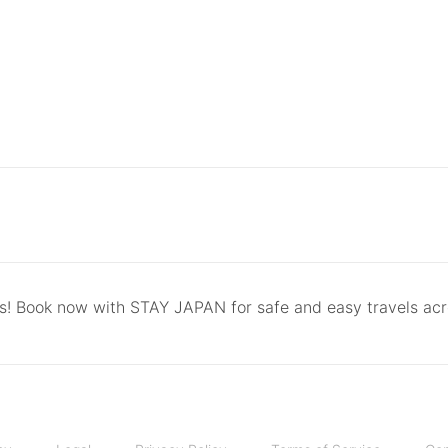
ls! Book now with STAY JAPAN for safe and easy travels ac