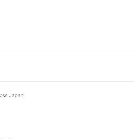
ross Japan!