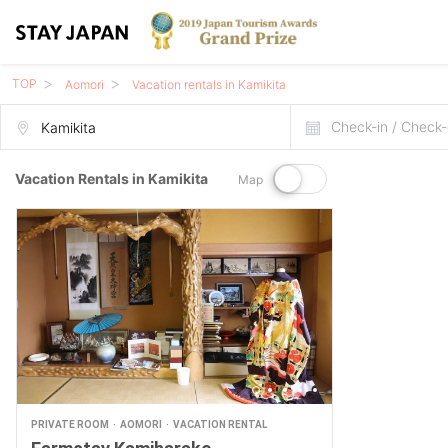
TOP
Aomori
Vacation rentals in Kamikita
Check-in / Check-
Vacation Rentals in Kamikita
Map
PRIVATE ROOM
AOMORI
VACATION RENTAL