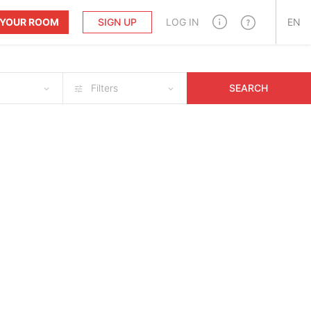
T YOUR ROOM
SIGN UP
LOG IN
EN
Filters
SEARCH